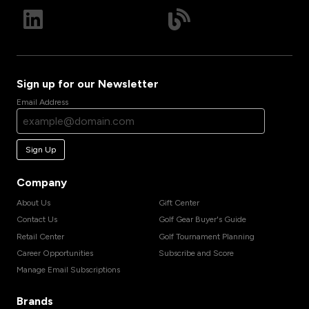
Sign up for our Newsletter
Email Address
Sign Up
Company
About Us
Gift Center
Contact Us
Golf Gear Buyer's Guide
Retail Center
Golf Tournament Planning
Career Opportunities
Subscribe and Score
Manage Email Subscriptions
Brands