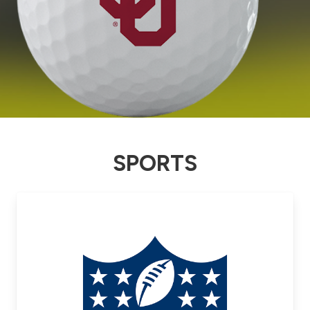
SPORTS