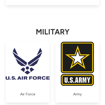
MILITARY
Air Force
Army