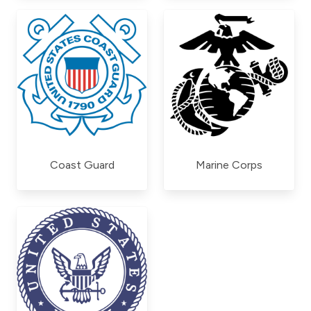
Coast Guard
Marine Corps