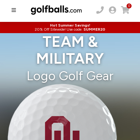
0
Hot Summer Savings!
20% Off Sitewide! Use code:
SUMMER20
TEAM &
MILITARY
Logo Golf Gear