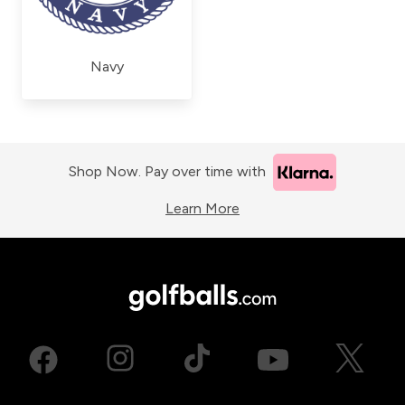
Navy
Shop Now. Pay over time with
Learn More