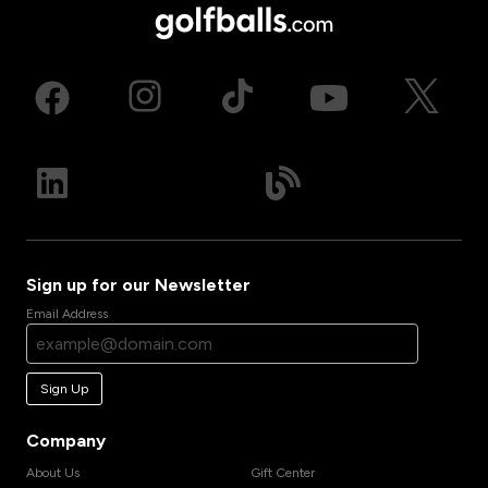
Sign up for our Newsletter
Email Address
Sign Up
Company
About Us
Gift Center