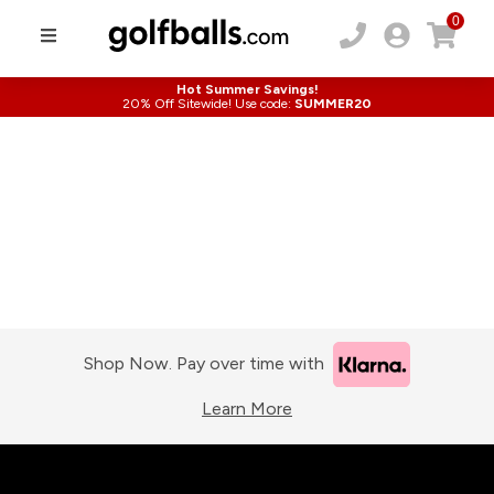
0
Hot Summer Savings!
20% Off Sitewide! Use code:
SUMMER20
Shop Now. Pay over time with
Learn More