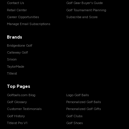
Contact Us
Golf Gear Buyer's Guide
Retail Center
Golf Tournament Planning
Career Opportunities
Subscribe and Score
Manage Email Subscriptions
Brands
Bridgestone Golf
Callaway Golf
Srixon
TaylorMade
Titleist
Top Pages
Golfballs.com Blog
Logo Golf Balls
Golf Glossary
Personalized Golf Balls
Customer Testimonials
Personalized Golf Gifts
Golf History
Golf Clubs
Titleist Pro V1
Golf Shoes