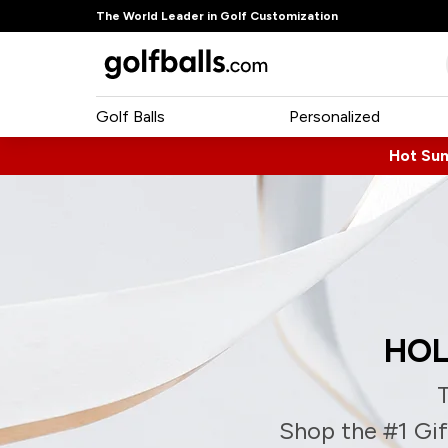
The World Leader in Golf Customization
Golf Balls
Personalized
Hot Su
HOL
T
Shop the #1 Gift