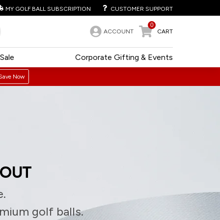
MY GOLF BALL SUBSCRIPTION
CUSTOMER SUPPORT
0
ACCOUNT
CART
Sale
Corporate Gifting & Events
Save Now
 OUT
e.
emium golf balls.