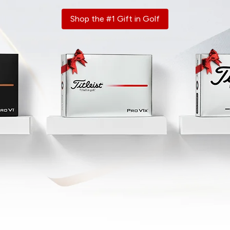
Shop the #1 Gift in Golf