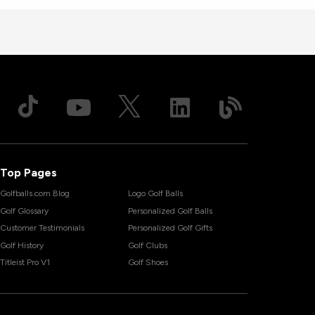
Top Pages
Golfballs.com Blog
Logo Golf Balls
Golf Glossary
Personalized Golf Balls
Customer Testimonials
Personalized Golf Gifts
Golf History
Golf Clubs
Titleist Pro V1
Golf Shoes