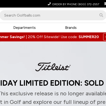
ORDER BY PHONE
(800) 372-2557
Departments
Brands
mmer Savings!
|
20% Off Sitewide! Use code:
SUMMER20
IDAY LIMITED EDITION: SOLD
his exclusive release is no longer availabl
 in Golf and explore our full lineup of pr