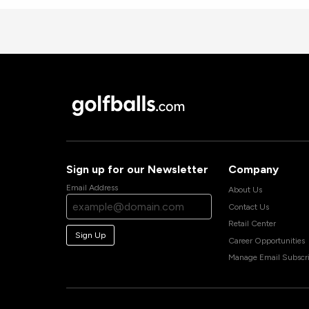
Sign up for our Newsletter
Company
Email Address
About Us
Contact Us
Retail Center
Sign Up
Career Opportunities
Manage Email Subscri