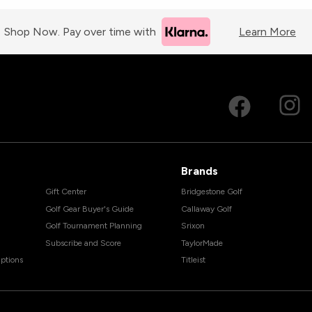
Shop Now. Pay over time with
Learn More
Brands
Gift Center
Bridgestone Golf
Golf Gear Buyer's Guide
Callaway Golf
Golf Tournament Planning
Srixon
Subscribe and Score
TaylorMade
ptions
Titleist