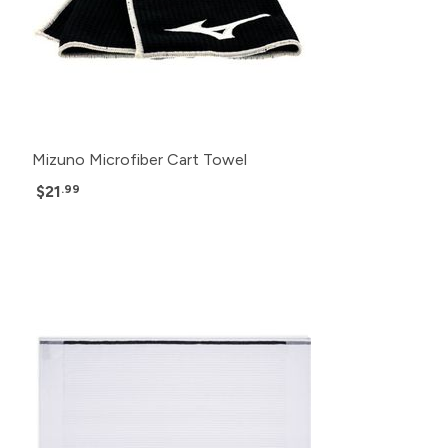
Mizuno Microfiber Cart Towel
$21
.99