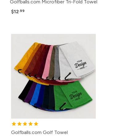
Golfballs.com Microfiber Tri-Fold Towel
$12
.99
Golfballs.com Golf Towel