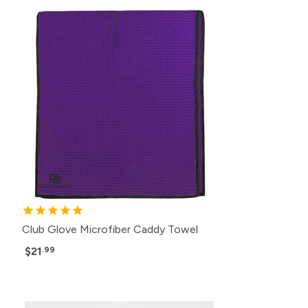
Club Glove Microfiber Caddy Towel
$21
.99