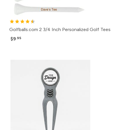
Golfballs.com 2 3/4 Inch Personalized Golf Tees
$9
.95