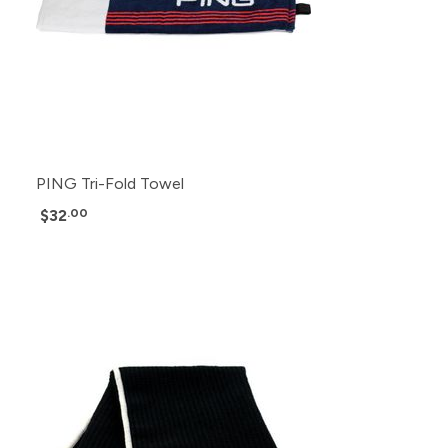
PING Tri-Fold Towel
$32
.00