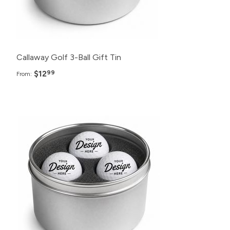
Callaway Golf 3-Ball Gift Tin
$12
99
From: