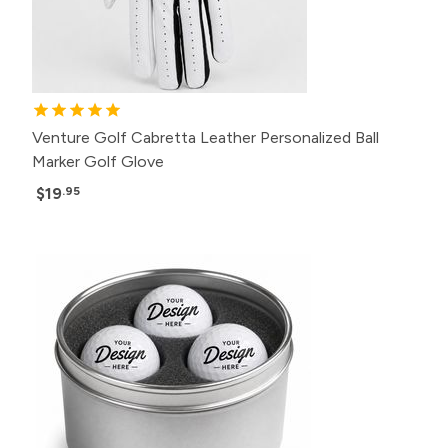
Venture Golf Cabretta Leather Personalized Ball
Marker Golf Glove
$19
.95