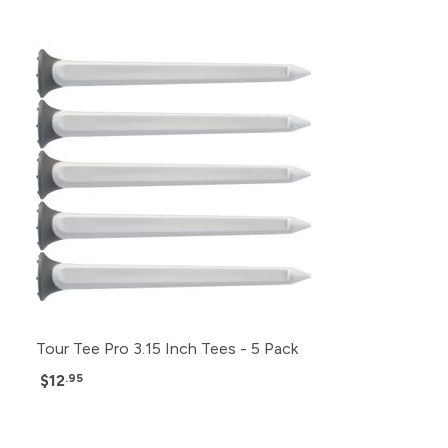
Tour Tee Pro 3.15 Inch Tees - 5 Pack
$12
.95