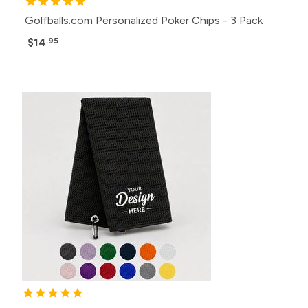
Golfballs.com Personalized Poker Chips - 3 Pack
$14
.95