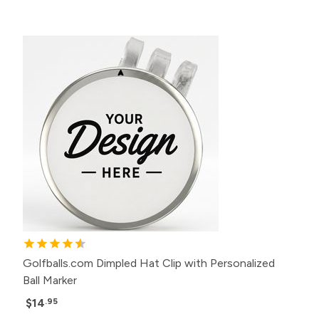
Golfballs.com Dimpled Hat Clip with Personalized
Ball Marker
$14
.95