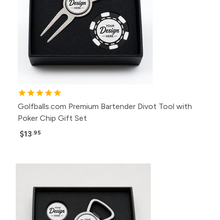
Golfballs.com Premium Bartender Divot Tool with
Poker Chip Gift Set
$13
.95