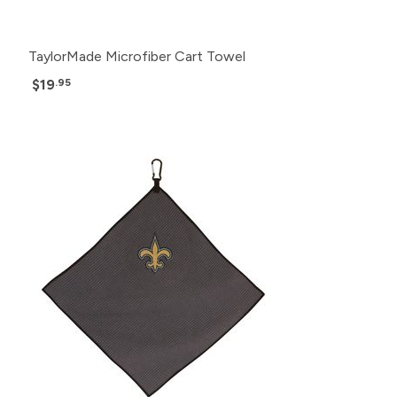
TaylorMade Microfiber Cart Towel
$19
.95