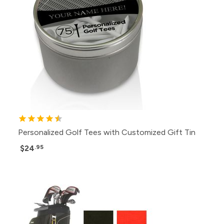
Personalized Golf Tees with Customized Gift Tin
$24
.95