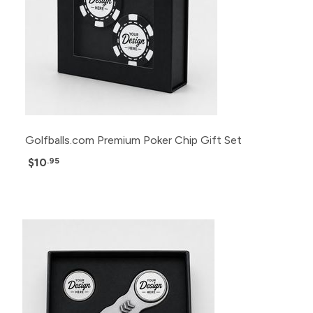
Golfballs.com Premium Poker Chip Gift Set
$10
.95