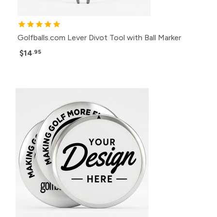
Golfballs.com Lever Divot Tool with Ball Marker
$14
.95