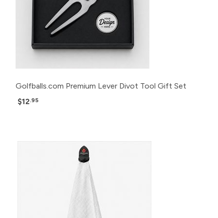
Golfballs.com Premium Lever Divot Tool Gift Set
$12
.95