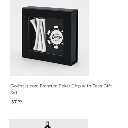
Golfballs.com Premium Poker Chip with Tees Gift
Set
$7
.95