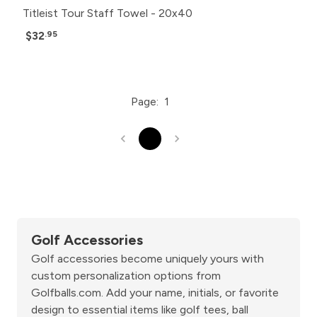
Titleist Tour Staff Towel - 20x40
$32
.95
Page:
1
1
Golf Accessories
Golf accessories become uniquely yours with
custom personalization options from
Golfballs.com. Add your name, initials, or favorite
design to essential items like golf tees, ball