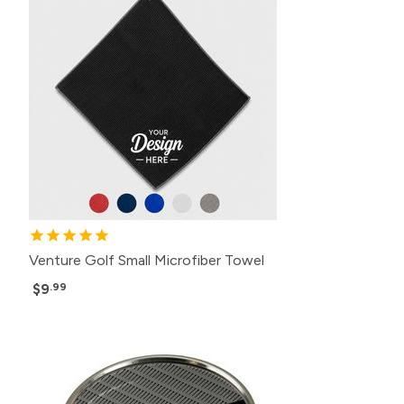
Venture Golf Small Microfiber Towel
$9
.99