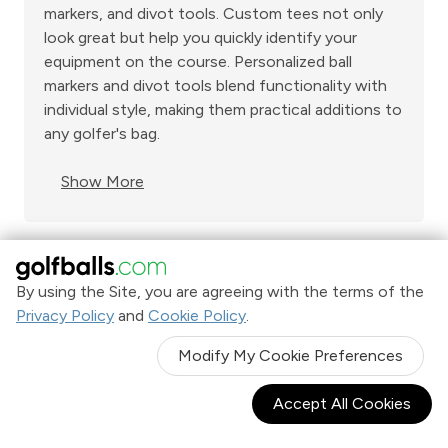
markers, and divot tools. Custom tees not only
look great but help you quickly identify your
equipment on the course. Personalized ball
markers and divot tools blend functionality with
individual style, making them practical additions to
any golfer's bag.
Show More
By using the Site, you are agreeing with the terms of the
Shop Now. Pay over time with
Privacy Policy
and
Cookie Policy
.
Learn More
Modify My Cookie Preferences
Accept All Cookies