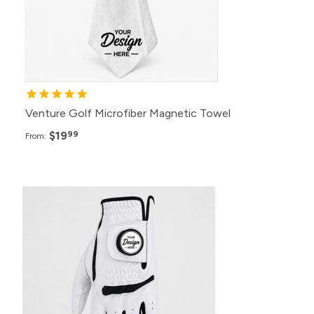
Venture Golf Microfiber Magnetic Towel
$19
99
From: