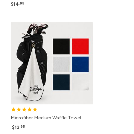
$14
.95
Microfiber Medium Waffle Towel
$13
.95