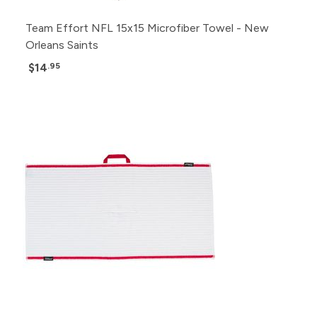
Team Effort NFL 15x15 Microfiber Towel - New
Orleans Saints
$14
.95