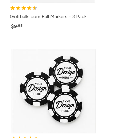
Golfballs.com Ball Markers - 3 Pack
$9
.95