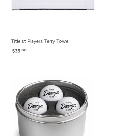
Titleist Players Terry Towel
$35
.00