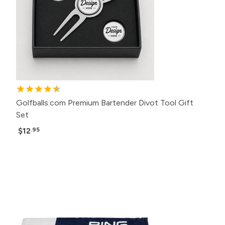
Golfballs.com Premium Bartender Divot Tool Gift
Set
$12
.95