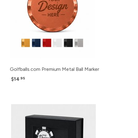
Golfballs.com Premium Metal Ball Marker
$14
.95