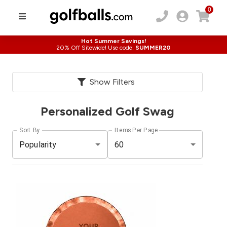
0
Hot Summer Savings!
20% Off Sitewide! Use code:
SUMMER20
Show Filters
Personalized Golf Swag
Sort By
Items Per Page
Popularity
60