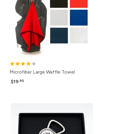
Microfiber Large Waffle Towel
$19
.95