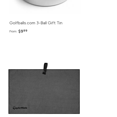
Golfballs.com 3-Ball Gift Tin
$9
99
From: