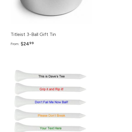
Titleist 3-Ball Gift Tin
$24
99
From: