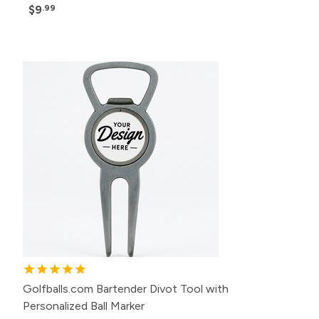
$9
.99
Golfballs.com Bartender Divot Tool with
Personalized Ball Marker