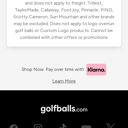
and does not apply to freight. Titleist,
TaylorMade, Callaway, FootJoy, Pinnacle, PING,
Scotty Cameron, Sun Mountain and other brands
may be excluded. Does not apply to logo overrun
golf balls or Custom Logo products. Cannot be
combined with other offers or promotions.
Shop Now. Pay over time with
Learn More