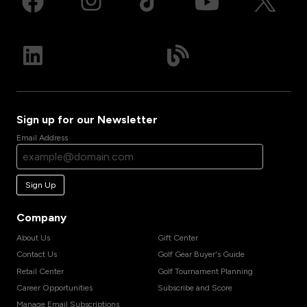
Sign up for our Newsletter
Email Address
Sign Up
Company
About Us
Gift Center
Contact Us
Golf Gear Buyer's Guide
Retail Center
Golf Tournament Planning
Career Opportunities
Subscribe and Score
Manage Email Subscriptions