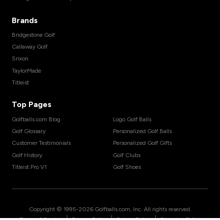
Brands
Bridgestone Golf
Callaway Golf
Srixon
TaylorMade
Titleist
Top Pages
Golfballs.com Blog
Logo Golf Balls
Golf Glossary
Personalized Golf Balls
Customer Testimonials
Personalized Golf Gifts
Golf History
Golf Clubs
Titleist Pro V1
Golf Shoes
Copyright © 1995-
2026
Golfballs.com, Inc. All rights reserved.
|
|
|
Terms of Service
Privacy Policy
Return Policy
Shipping Policy