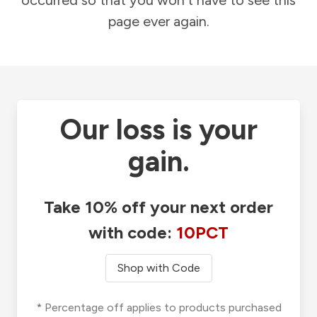
occurred so that you won't have to see this
page ever again.
Our loss is your
gain.
Take 10% off your next order
with code:
10PCT
Shop with Code
* Percentage off applies to products purchased