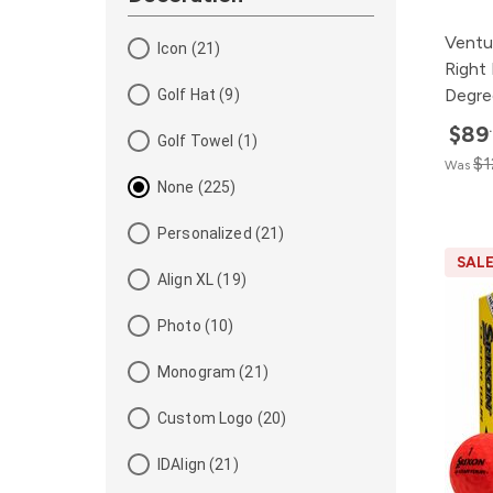
Ventu
Icon (21)
Right
Degre
Golf Hat (9)
$89
Golf Towel (1)
$1
Was
None (225)
Personalized (21)
SAL
Align XL (19)
Photo (10)
Monogram (21)
Custom Logo (20)
IDAlign (21)