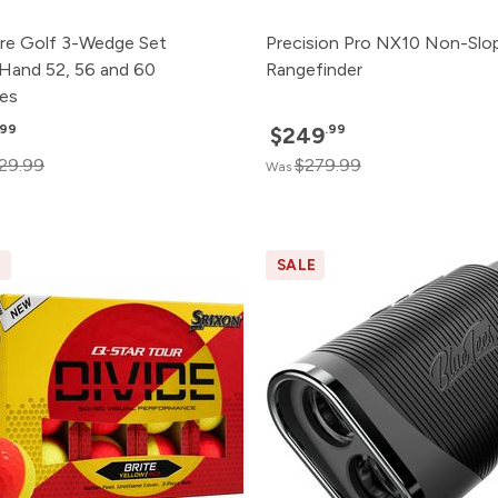
re Golf 3-Wedge Set
Precision Pro NX10 Non-Slo
 Hand 52, 56 and 60
Rangefinder
es
.99
.99
$249
29.99
$279.99
Was
E
SALE