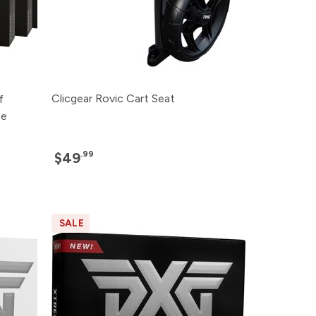
Clicgear Rovic Cart Seat
f
ee
.99
$49
SALE