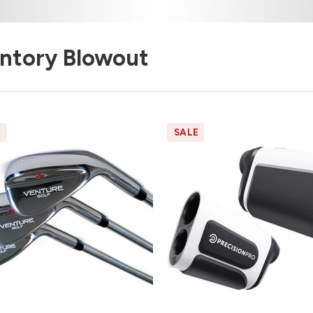
entory Blowout
E
SALE