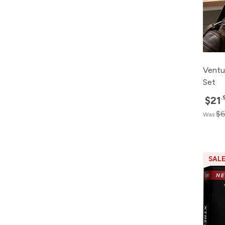
Ventu
Set
.
$21
$6
Was
SAL