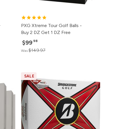
+
PXG Xtreme Tour Golf Balls -
Buy 2 DZ Get 1 DZ Free
.98
$99
$149.97
Was
SALE