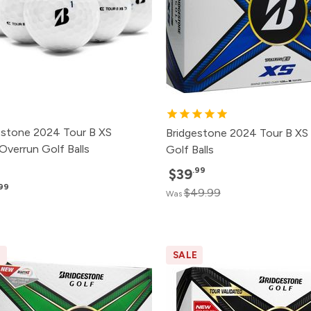
estone 2024 Tour B XS
Bridgestone 2024 Tour B XS
Overrun Golf Balls
Golf Balls
.99
$39
.99
$49.99
Was
E
SALE