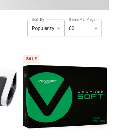
Sort By
Items Per Page
Popularity
60
SALE