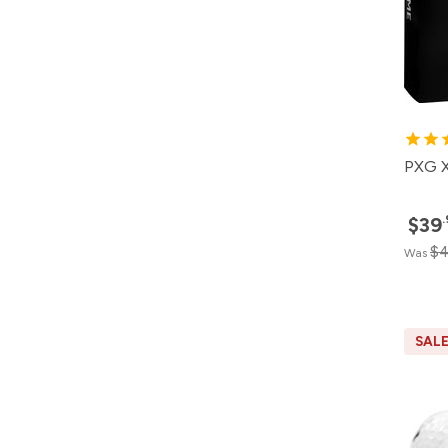
PXG X
$39
$4
Was
SAL