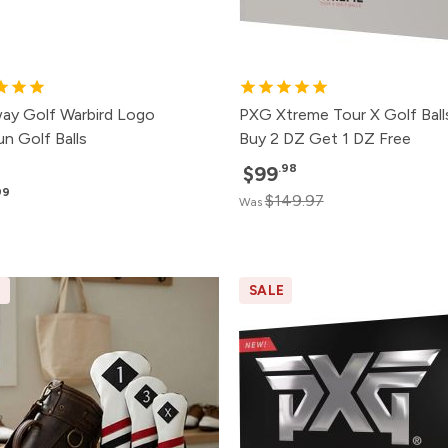
way Golf Warbird Logo
PXG Xtreme Tour X Golf Ball
n Golf Balls
Buy 2 DZ Get 1 DZ Free
.98
$99
99
$149.97
Was
E
SALE