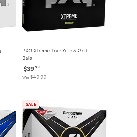
PXG Xtreme Tour Yellow Golf
s
Balls
.99
$39
$49.99
Was
SALE