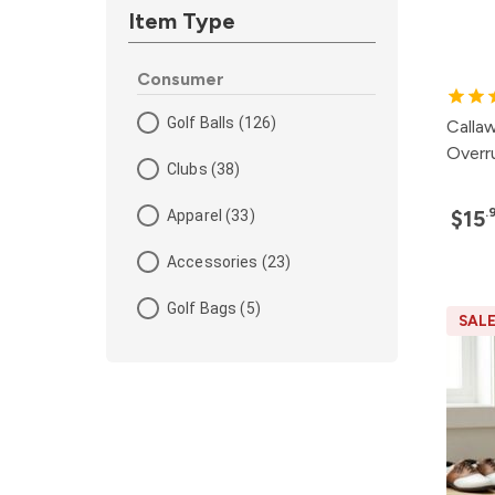
Item Type
Consumer
Golf Balls (126)
Calla
Overru
Clubs (38)
.
$15
Apparel (33)
Accessories (23)
Golf Bags (5)
SAL