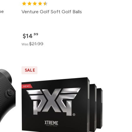
pe
Venture Golf Soft Golf Balls
.99
$14
$21.99
Was
SALE