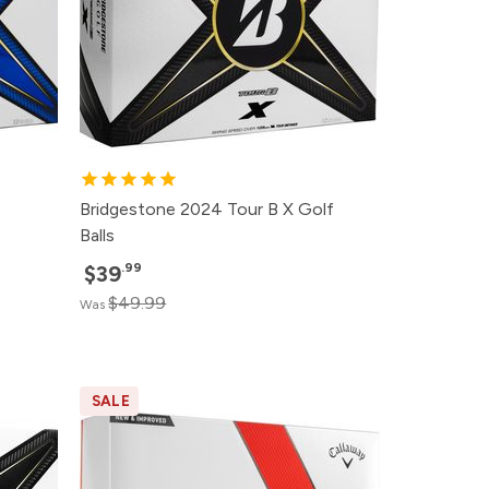
Bridgestone 2024 Tour B X Golf
Balls
.99
$39
$49.99
Was
SALE