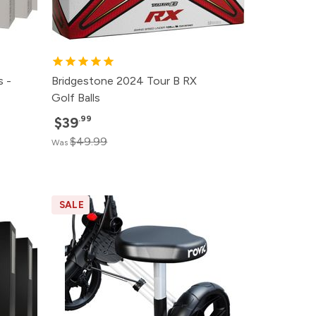
s -
Bridgestone 2024 Tour B RX
Golf Balls
.99
$39
$49.99
Was
SALE