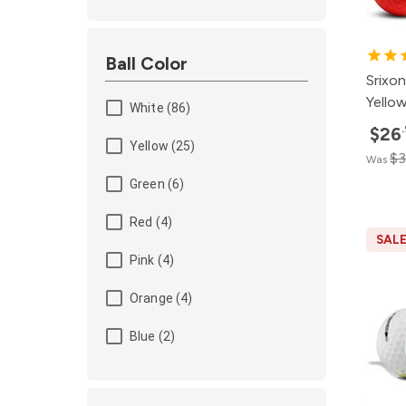
Ball Color
Srixon
Yellow
White (86)
$26
Yellow (25)
$3
Was
Green (6)
Red (4)
SAL
Pink (4)
Orange (4)
Blue (2)