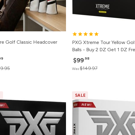
re Golf Classic Headcover
PXG Xtreme Tour Yellow Gol
Balls - Buy 2 DZ Get 1 DZ Fr
99
.98
$99
9.95
$149.97
Was
E
SALE