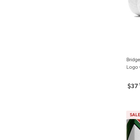
Bridg
Logo 
$37
SAL