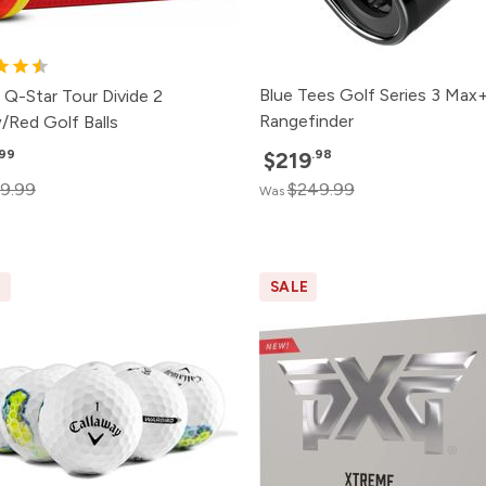
Blue Tees Golf Series 3 Max
 Q-Star Tour Divide 2
Rangefinder
/Red Golf Balls
.99
.98
$219
9.99
$249.99
Was
E
SALE