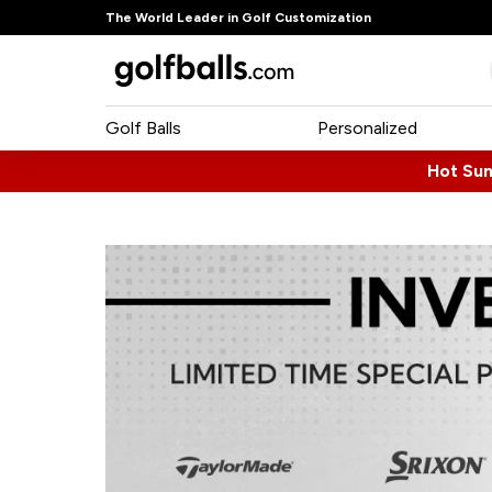
The World Leader in Golf Customization
Golf Balls
Personalized
Hot Su