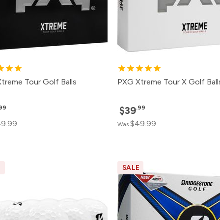
treme Tour Golf Balls
PXG Xtreme Tour X Golf Ball
.99
.99
$39
9.99
$49.99
Was
E
SALE