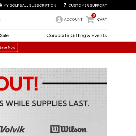
MY GOLF BALL SUBSCRIPTION
CUSTOMER SUPPORT
0
ACCOUNT
CART
Sale
Corporate Gifting & Events
Save Now