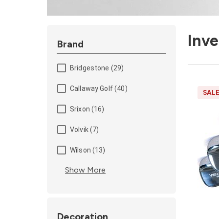
Inv
Brand
Bridgestone (29)
Callaway Golf (40)
SAL
Srixon (16)
Volvik (7)
Wilson (13)
Show More
Decoration