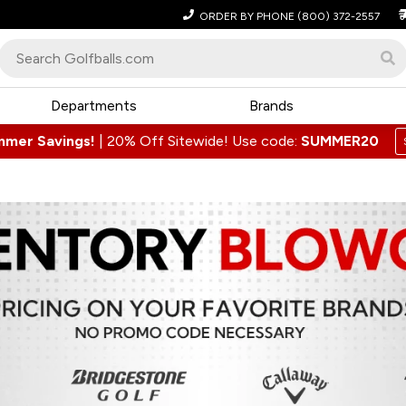
ORDER BY PHONE
(800) 372-2557
Departments
Brands
mmer Savings!
|
20% Off Sitewide! Use code:
SUMMER20