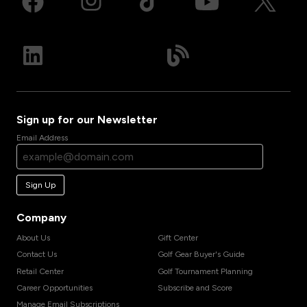
Sign up for our Newsletter
Email Address
Sign Up
Company
About Us
Gift Center
Contact Us
Golf Gear Buyer's Guide
Retail Center
Golf Tournament Planning
Career Opportunities
Subscribe and Score
Manage Email Subscriptions