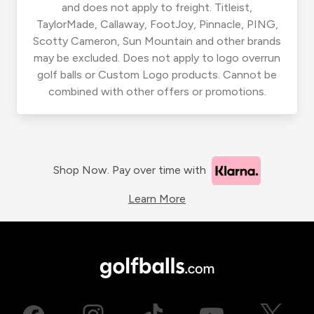
and does not apply to freight. Titleist,
TaylorMade, Callaway, FootJoy, Pinnacle, PING,
Scotty Cameron, Sun Mountain and other brands
may be excluded. Does not apply to logo overrun
golf balls or Custom Logo products. Cannot be
combined with other offers or promotions.
Shop Now. Pay over time with
Learn More