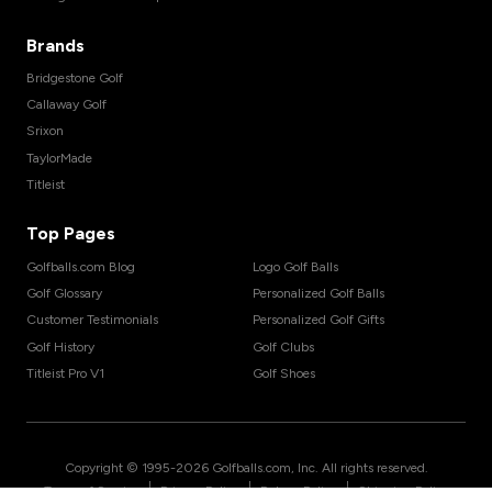
Brands
Bridgestone Golf
Callaway Golf
Srixon
TaylorMade
Titleist
Top Pages
Golfballs.com Blog
Logo Golf Balls
Golf Glossary
Personalized Golf Balls
Customer Testimonials
Personalized Golf Gifts
Golf History
Golf Clubs
Titleist Pro V1
Golf Shoes
Copyright © 1995-
2026
Golfballs.com, Inc. All rights reserved.
|
|
|
Terms of Service
Privacy Policy
Return Policy
Shipping Policy