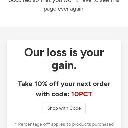
occurred so that you won't have to see this
page ever again.
Our loss is your
gain.
Take 10% off your next order
with code:
10PCT
Shop with Code
* Percentage off applies to products purchased