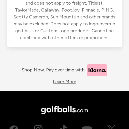
and does not apply to freight. Titleist,
TaylorMade, Callaway, FootJoy, Pinnacle, PING,
Scotty Cameron, Sun Mountain and other brands
may be excluded. Does not apply to logo overrun
golf balls or Custom Logo products. Cannot be
combined with other offers or promotions.
Shop Now. Pay over time with
Learn More