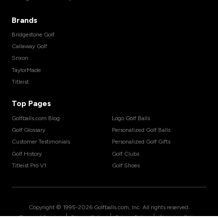
Brands
Bridgestone Golf
Callaway Golf
Srixon
TaylorMade
Titleist
Top Pages
Golfballs.com Blog
Logo Golf Balls
Golf Glossary
Personalized Golf Balls
Customer Testimonials
Personalized Golf Gifts
Golf History
Golf Clubs
Titleist Pro V1
Golf Shoes
Copyright © 1995-
2026
Golfballs.com, Inc. All rights reserved.
|
|
|
Terms of Service
Privacy Policy
Return Policy
Shipping Policy