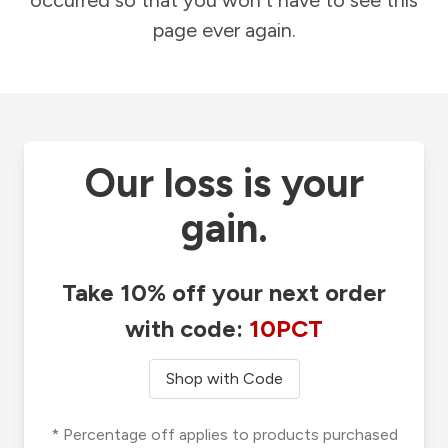
occurred so that you won't have to see this
page ever again.
Our loss is your
gain.
Take 10% off your next order
with code:
10PCT
Shop with Code
* Percentage off applies to products purchased