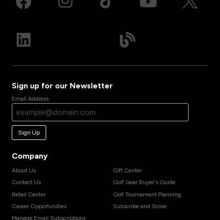
Sign up for our Newsletter
Email Address
Sign Up
Company
About Us
Gift Center
Contact Us
Golf Gear Buyer's Guide
Retail Center
Golf Tournament Planning
Career Opportunities
Subscribe and Score
Manage Email Subscriptions