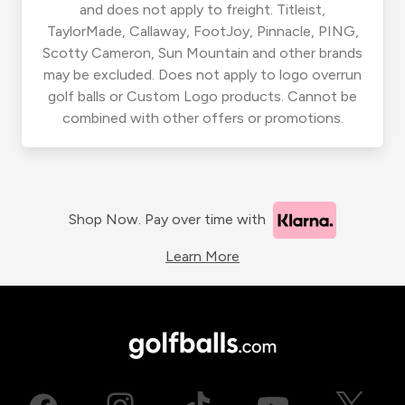
and does not apply to freight. Titleist,
TaylorMade, Callaway, FootJoy, Pinnacle, PING,
Scotty Cameron, Sun Mountain and other brands
may be excluded. Does not apply to logo overrun
golf balls or Custom Logo products. Cannot be
combined with other offers or promotions.
Shop Now. Pay over time with
Learn More