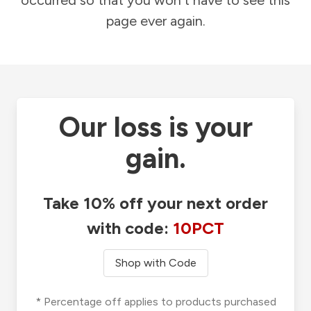
occurred so that you won't have to see this
page ever again.
Our loss is your
gain.
Take 10% off your next order
with code:
10PCT
Shop with Code
* Percentage off applies to products purchased