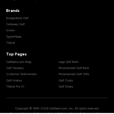
Brands
Bridgestone Golf
Callaway Golf
Srixon
TaylorMade
Titleist
Top Pages
Golfballs.com Blog
Logo Golf Balls
Golf Glossary
Personalized Golf Balls
Customer Testimonials
Personalized Golf Gifts
Golf History
Golf Clubs
Titleist Pro V1
Golf Shoes
Copyright © 1995-
2026
Golfballs.com, Inc. All rights reserved.
|
|
|
Terms of Service
Privacy Policy
Return Policy
Shipping Policy