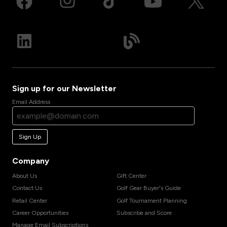
Sign up for our Newsletter
Email Address
Sign Up
Company
About Us
Gift Center
Contact Us
Golf Gear Buyer's Guide
Retail Center
Golf Tournament Planning
Career Opportunities
Subscribe and Score
Manage Email Subscriptions