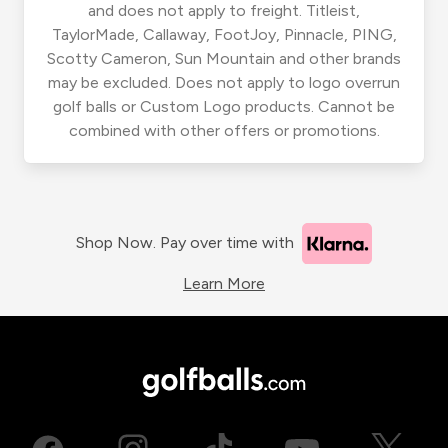
and does not apply to freight. Titleist,
TaylorMade, Callaway, FootJoy, Pinnacle, PING,
Scotty Cameron, Sun Mountain and other brands
may be excluded. Does not apply to logo overrun
golf balls or Custom Logo products. Cannot be
combined with other offers or promotions.
Shop Now. Pay over time with
Learn More