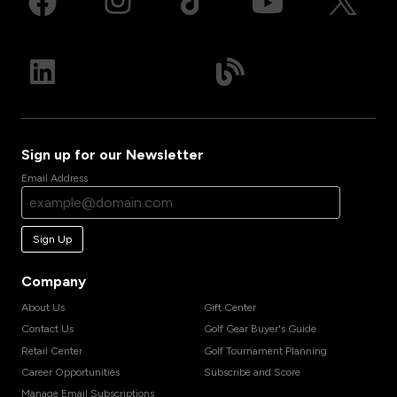
Sign up for our Newsletter
Email Address
Sign Up
Company
About Us
Gift Center
Contact Us
Golf Gear Buyer's Guide
Retail Center
Golf Tournament Planning
Career Opportunities
Subscribe and Score
Manage Email Subscriptions