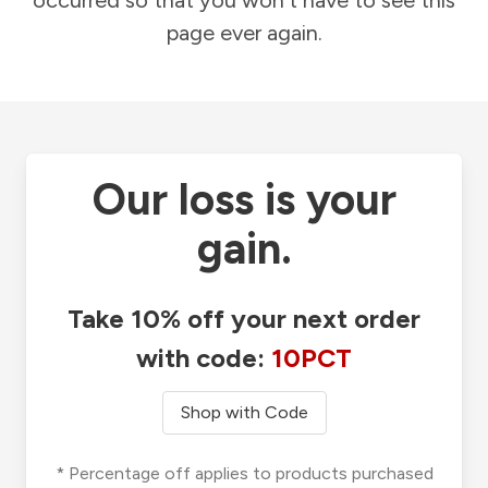
occurred so that you won't have to see this
page ever again.
Our loss is your
gain.
Take 10% off your next order
with code:
10PCT
Shop with Code
* Percentage off applies to products purchased