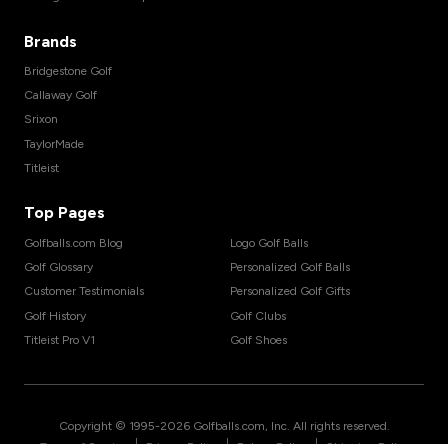
Brands
Bridgestone Golf
Callaway Golf
Srixon
TaylorMade
Titleist
Top Pages
Golfballs.com Blog
Logo Golf Balls
Golf Glossary
Personalized Golf Balls
Customer Testimonials
Personalized Golf Gifts
Golf History
Golf Clubs
Titleist Pro V1
Golf Shoes
Copyright © 1995-
2026
Golfballs.com, Inc. All rights reserved.
|
|
|
Terms of Service
Privacy Policy
Return Policy
Shipping Policy