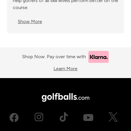
help golfers of all skill levels perform better on the
course.
Show More
Shop Now. Pay over time with
Learn More