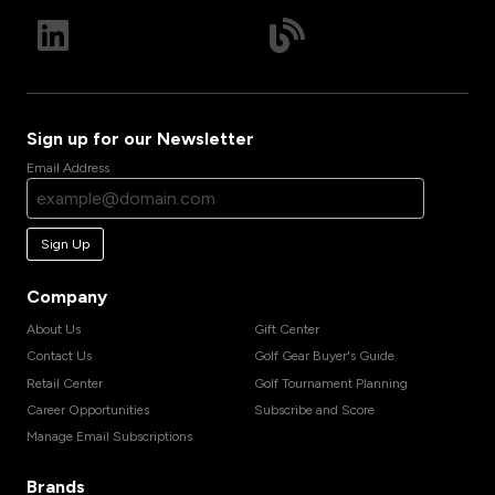
Sign up for our Newsletter
Email Address
Sign Up
Company
About Us
Gift Center
Contact Us
Golf Gear Buyer's Guide
Retail Center
Golf Tournament Planning
Career Opportunities
Subscribe and Score
Manage Email Subscriptions
Brands