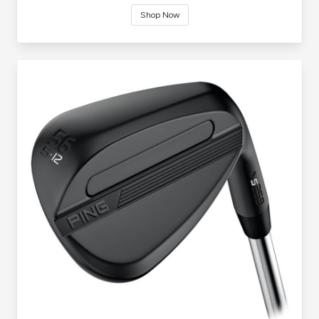
Shop Now