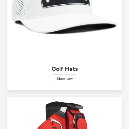
Golf Hats
Shop Now