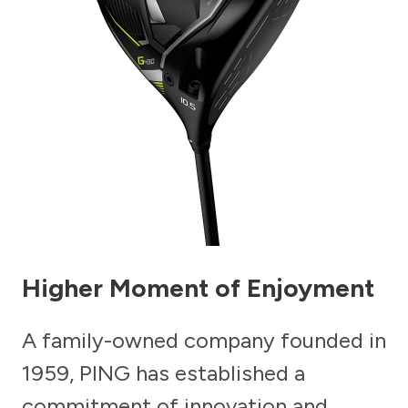
Higher Moment of Enjoyment
A family-owned company founded in
1959, PING has established a
commitment of innovation and