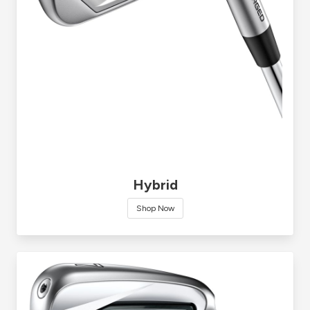
Hybrid
Shop Now