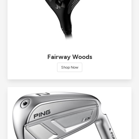
Fairway Woods
Shop Now