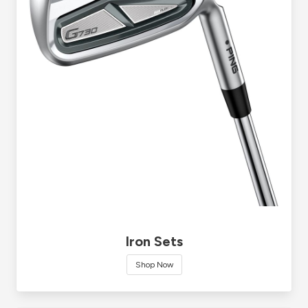
Iron Sets
Shop Now