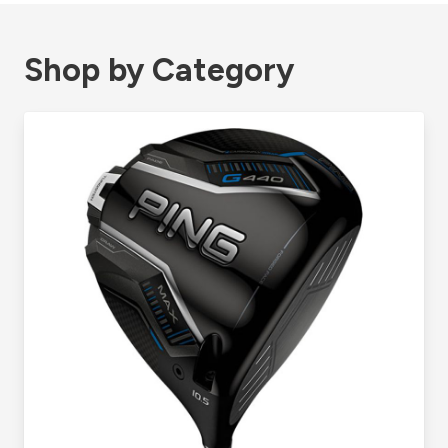
Shop by Category