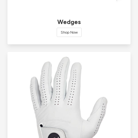
Wedges
Shop Now