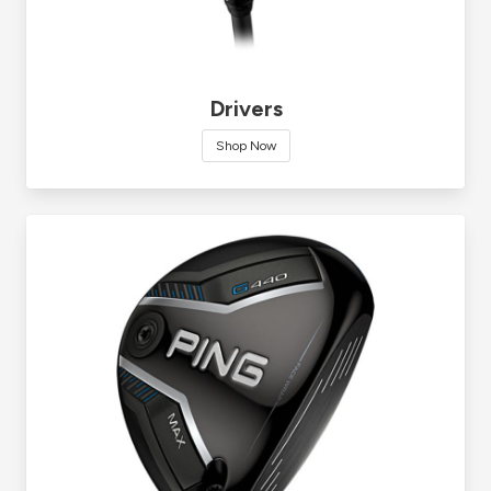
Drivers
Shop Now