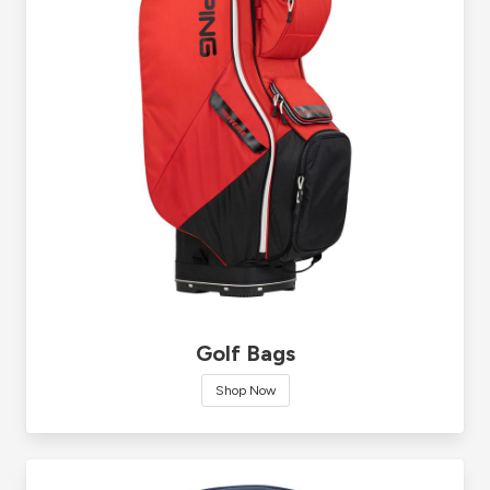
Golf Bags
Shop Now