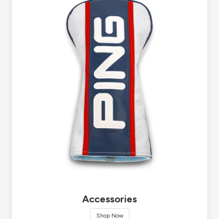
Accessories
Shop Now