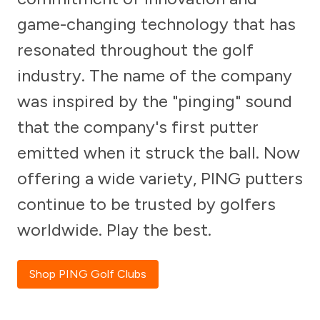
game-changing technology that has
resonated throughout the golf
industry. The name of the company
was inspired by the "pinging" sound
that the company's first putter
emitted when it struck the ball. Now
offering a wide variety, PING putters
continue to be trusted by golfers
worldwide. Play the best.
Shop PING Golf Clubs