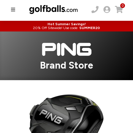
0
Hot Summer Savings!
20% Off Sitewide! Use code:
SUMMER20
Brand Store