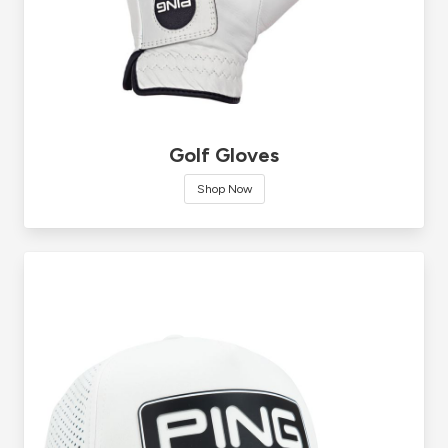
Golf Gloves
Shop Now