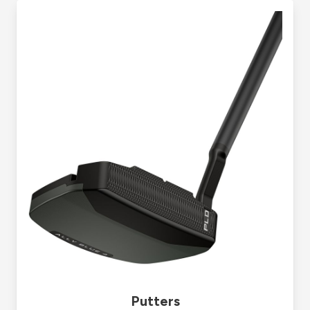
Putters