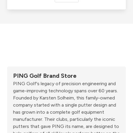
PING Golf Brand Store
PING Golf's legacy of precision engineering and
game-improving technology spans over 60 years.
Founded by Karsten Solheim, this family-owned
company started with a single putter design and
has grown into a complete golf equipment
manufacturer. Their clubs, particularly the iconic
putters that gave PING its name, are designed to