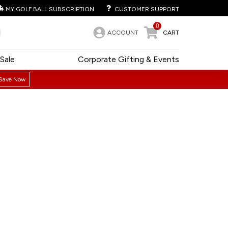
MY GOLF BALL SUBSCRIPTION
CUSTOMER SUPPORT
0
ACCOUNT
CART
Sale
Corporate Gifting & Events
Save Now