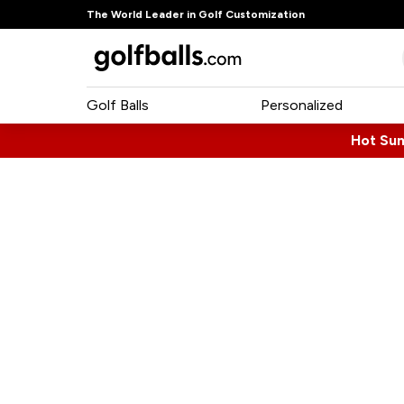
The World Leader in Golf Customization
Golf Balls
Personalized
Hot Su