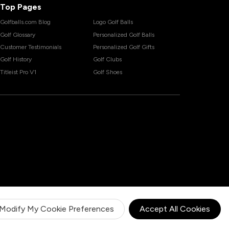
Top Pages
Golfballs.com Blog
Logo Golf Balls
Golf Glossary
Personalized Golf Balls
Customer Testimonials
Personalized Golf Gifts
Golf History
Golf Clubs
Titleist Pro V1
Golf Shoes
Modify My Cookie Preferences
Accept All Cookies