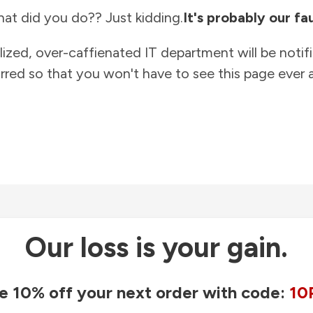
at did you do?? Just kidding.
It's probably our fau
lized, over-caffienated IT department will be notif
rred so that you won't have to see this page ever a
Our loss is your gain.
e 10% off your next order with code:
10