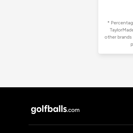
* Percentage
TaylorMade
other brands
p