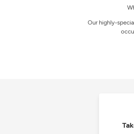
Wh
Our highly-specia
occu
Tak