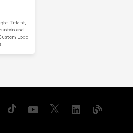
ht. Titleist,
ountain and
r Custom Logo
s.