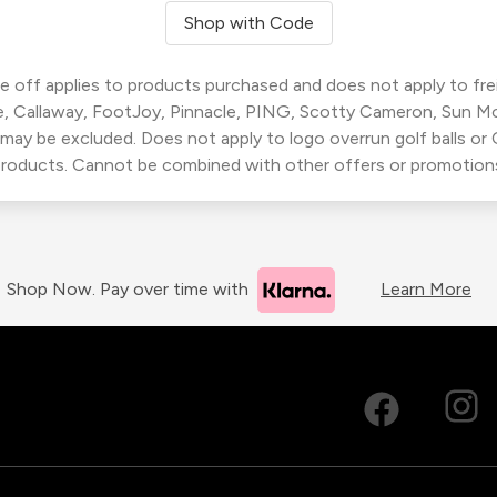
Shop with Code
 off applies to products purchased and does not apply to freig
, Callaway, FootJoy, Pinnacle, PING, Scotty Cameron, Sun M
 may be excluded. Does not apply to logo overrun golf balls o
roducts. Cannot be combined with other offers or promotion
Shop Now. Pay over time with
Learn More