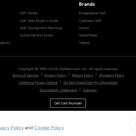
Brands
Gift Center
Bridgestone Golf
Golf Gear Buyer's Guide
Callaway Golf
Golf Tournament Planning
Srixon
Subscribe and Score
TaylorMade
ptions
Titleist
Copyright © 1995-
2026
Golfballs.com, Inc. All rights reserved.
|
|
|
Terms of Service
Privacy Policy
Return Policy
Shipping Policy
|
California Privacy Notice
Do Not Share/Sell My Information
|
Accessibility Statement
Sitemap
Get Cart Number
ivacy Policy
and
Cookie Policy
.