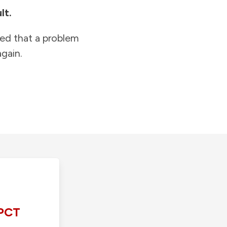
lt.
ied that a problem
gain.
PCT