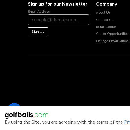
Sign up for our Newsletter
Company
Email Address
About Us
Contact Us
Retail Center
Sign Up
Career Opportunities
Manage Email Subscri
By using the Site, you are agreeing with the terms of the
Pr