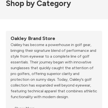
Shop by Category
Oakley Brand Store
Oakley has become a powerhouse in golf gear,
bringing their signature blend of performance and
style from eyewear to a complete line of golf
essentials. Their journey began with innovative
sunglasses that quickly caught the attention of
pro golfers, offering superior clarity and
protection on sunny days. Today, Oakley's golf
collection has expanded well beyond eyewear,
featuring technical apparel that combines athletic
functionality with modern design.