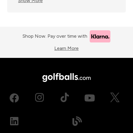
Show More
Shop Now. Pay over time with
Learn More