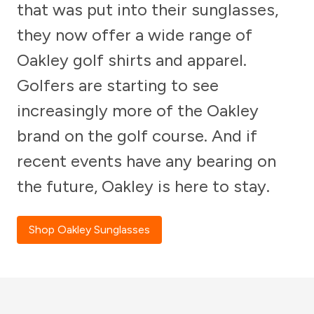
that was put into their sunglasses,
they now offer a wide range of
Oakley golf shirts and apparel.
Golfers are starting to see
increasingly more of the Oakley
brand on the golf course. And if
recent events have any bearing on
the future, Oakley is here to stay.
Shop Oakley Sunglasses