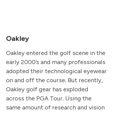
Oakley
Oakley entered the golf scene in the
early 2000’s and many professionals
adopted their technological eyewear
on and off the course. But recently,
Oakley golf gear has exploded
across the PGA Tour. Using the
same amount of research and vision