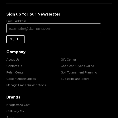
Sign up for our Newsletter
Email Address
Sign Up
Company
About Us
Gift Center
Contact Us
Golf Gear Buyer's Guide
Retail Center
Golf Tournament Planning
Career Opportunities
Subscribe and Score
Manage Email Subscriptions
Brands
Bridgestone Golf
Callaway Golf
Srixon