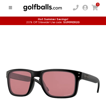
0
Hot Summer Savings!
20% Off Sitewide! Use code:
SUMMER20