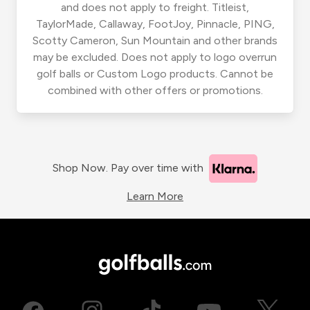
and does not apply to freight. Titleist,
TaylorMade, Callaway, FootJoy, Pinnacle, PING,
Scotty Cameron, Sun Mountain and other brands
may be excluded. Does not apply to logo overrun
golf balls or Custom Logo products. Cannot be
combined with other offers or promotions.
Shop Now. Pay over time with
Learn More