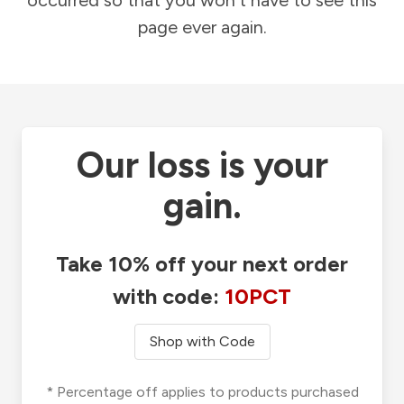
occurred so that you won't have to see this
page ever again.
Our loss is your
gain.
Take 10% off your next order
with code:
10PCT
Shop with Code
* Percentage off applies to products purchased