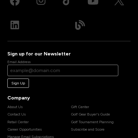
Sign up for our Newsletter
Email Address
Sign Up
Company
About Us
Gift Center
Contact Us
Golf Gear Buyer's Guide
Retail Center
Golf Tournament Planning
Career Opportunities
Subscribe and Score
Manage Email Subscriptions