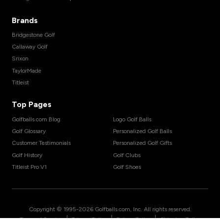
Brands
Bridgestone Golf
Callaway Golf
Srixon
TaylorMade
Titleist
Top Pages
Golfballs.com Blog
Logo Golf Balls
Golf Glossary
Personalized Golf Balls
Customer Testimonials
Personalized Golf Gifts
Golf History
Golf Clubs
Titleist Pro V1
Golf Shoes
Copyright © 1995-
2026
Golfballs.com, Inc. All rights reserved.
|
|
|
Terms of Service
Privacy Policy
Return Policy
Shipping Policy