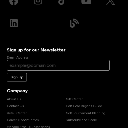
Sign up for our Newsletter
Email Address
Sign Up
Company
About Us
Gift Center
Contact Us
Golf Gear Buyer's Guide
Retail Center
Golf Tournament Planning
Career Opportunities
Subscribe and Score
Manage Email Subscriptions