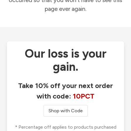
occurred so that you won't have to see this
page ever again.
Our loss is your
gain.
Take 10% off your next order
with code:
10PCT
Shop with Code
* Percentage off applies to products purchased