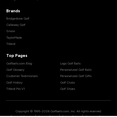
Brands
Bridgestone Golf
Callaway Golf
Srixon
TaylorMade
Titleist
Top Pages
Golfballs.com Blog
Logo Golf Balls
Golf Glossary
Personalized Golf Balls
Customer Testimonials
Personalized Golf Gifts
Golf History
Golf Clubs
Titleist Pro V1
Golf Shoes
Copyright © 1995-
2026
Golfballs.com, Inc. All rights reserved.
|
|
|
Terms of Service
Privacy Policy
Return Policy
Shipping Policy