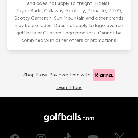
and does not apply to freight. Titleist,
TaylorMade, Callaway, FootJoy, Pinnacle, PING,
Scotty Cameron, Sun Mountain and other brands
may be excluded. Does not apply to logo overrun
golf balls or Custom Logo products. Cannot be
combined with other offers or promotions.
Shop Now. Pay over time with
Learn More