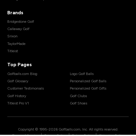
Brands
Bridgestone Golf
Callaway Golf
Srixon
TaylorMade
Titleist
Top Pages
Golfballs.com Blog
Logo Golf Balls
Golf Glossary
Personalized Golf Balls
Customer Testimonials
Personalized Golf Gifts
Golf History
Golf Clubs
Titleist Pro V1
Golf Shoes
Copyright © 1995-
2026
Golfballs.com, Inc. All rights reserved.
|
|
|
Terms of Service
Privacy Policy
Return Policy
Shipping Policy