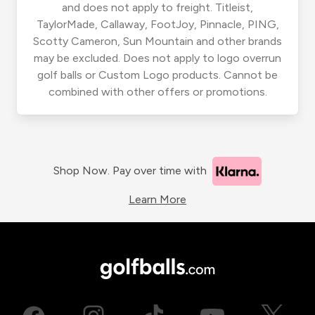
and does not apply to freight. Titleist,
TaylorMade, Callaway, FootJoy, Pinnacle, PING,
Scotty Cameron, Sun Mountain and other brands
may be excluded. Does not apply to logo overrun
golf balls or Custom Logo products. Cannot be
combined with other offers or promotions.
Shop Now. Pay over time with
Learn More