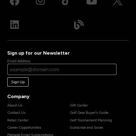
Sign up for our Newsletter
Email Address
Sign Up
Company
About Us
Gift Center
Contact Us
Golf Gear Buyer's Guide
Retail Center
Golf Tournament Planning
Career Opportunities
Subscribe and Score
Manage Email Subscriptions