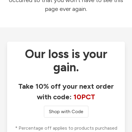
occurred so that you won't have to see this
page ever again.
Our loss is your
gain.
Take 10% off your next order
with code:
10PCT
Shop with Code
* Percentage off applies to products purchased