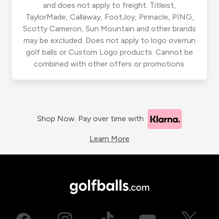
and does not apply to freight. Titleist,
TaylorMade, Callaway, FootJoy, Pinnacle, PING,
Scotty Cameron, Sun Mountain and other brands
may be excluded. Does not apply to logo overrun
golf balls or Custom Logo products. Cannot be
combined with other offers or promotions.
Shop Now. Pay over time with
Learn More