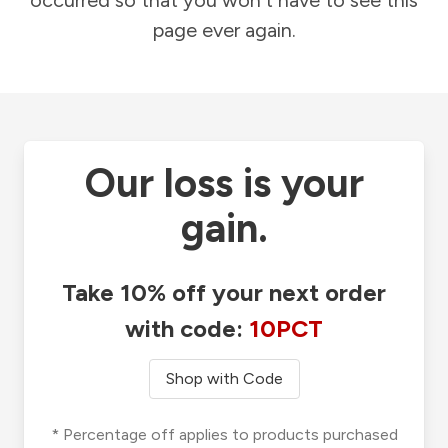
occurred so that you won't have to see this
page ever again.
Our loss is your
gain.
Take 10% off your next order
with code:
10PCT
Shop with Code
* Percentage off applies to products purchased