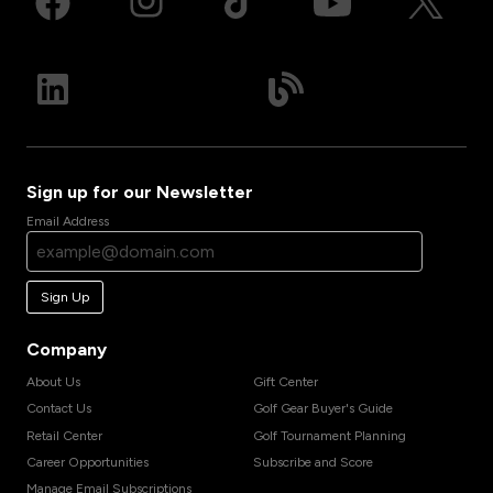
Sign up for our Newsletter
Email Address
Sign Up
Company
About Us
Gift Center
Contact Us
Golf Gear Buyer's Guide
Retail Center
Golf Tournament Planning
Career Opportunities
Subscribe and Score
Manage Email Subscriptions