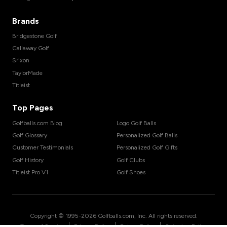
Brands
Bridgestone Golf
Callaway Golf
Srixon
TaylorMade
Titleist
Top Pages
Golfballs.com Blog
Logo Golf Balls
Golf Glossary
Personalized Golf Balls
Customer Testimonials
Personalized Golf Gifts
Golf History
Golf Clubs
Titleist Pro V1
Golf Shoes
Copyright © 1995-
2026
Golfballs.com, Inc. All rights reserved.
|
|
|
Terms of Service
Privacy Policy
Return Policy
Shipping Policy