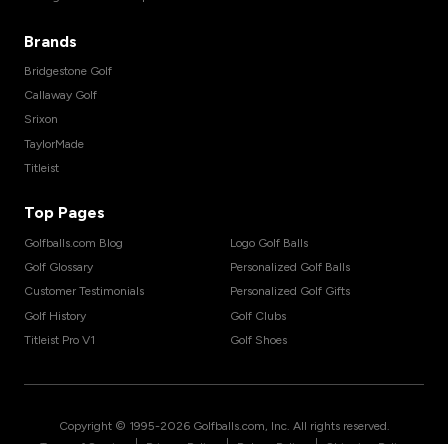
Brands
Bridgestone Golf
Callaway Golf
Srixon
TaylorMade
Titleist
Top Pages
Golfballs.com Blog
Logo Golf Balls
Golf Glossary
Personalized Golf Balls
Customer Testimonials
Personalized Golf Gifts
Golf History
Golf Clubs
Titleist Pro V1
Golf Shoes
Copyright © 1995-
2026
Golfballs.com, Inc. All rights reserved.
|
|
|
Terms of Service
Privacy Policy
Return Policy
Shipping Policy