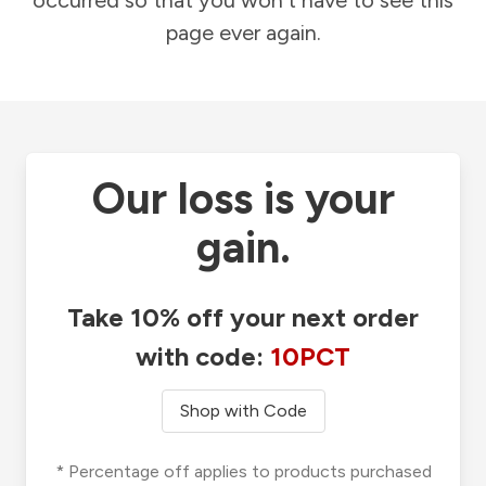
occurred so that you won't have to see this
page ever again.
Our loss is your
gain.
Take 10% off your next order
with code:
10PCT
Shop with Code
* Percentage off applies to products purchased