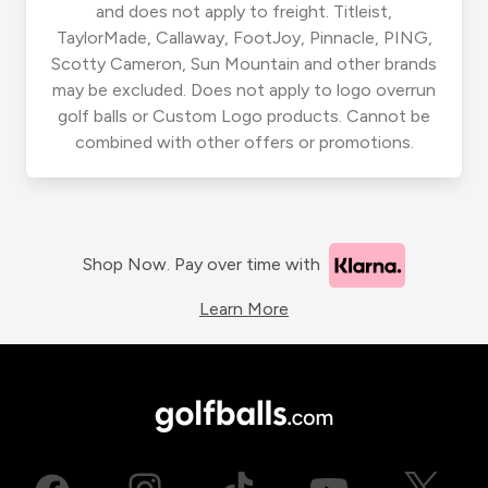
and does not apply to freight. Titleist,
TaylorMade, Callaway, FootJoy, Pinnacle, PING,
Scotty Cameron, Sun Mountain and other brands
may be excluded. Does not apply to logo overrun
golf balls or Custom Logo products. Cannot be
combined with other offers or promotions.
Shop Now. Pay over time with
Learn More