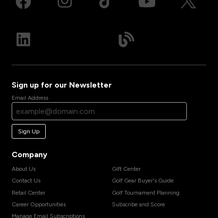
Sign up for our Newsletter
Email Address
Sign Up
Company
About Us
Gift Center
Contact Us
Golf Gear Buyer's Guide
Retail Center
Golf Tournament Planning
Career Opportunities
Subscribe and Score
Manage Email Subscriptions