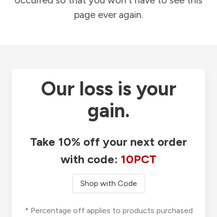
occurred so that you won't have to see this
page ever again.
Our loss is your
gain.
Take 10% off your next order
with code:
10PCT
Shop with Code
* Percentage off applies to products purchased