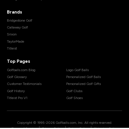
Brands
Bridgestone Golf
Callaway Golf
Srixon
TaylorMade
Titleist
Top Pages
Golfballs.com Blog
Logo Golf Balls
Golf Glossary
Personalized Golf Balls
Customer Testimonials
Personalized Golf Gifts
Golf History
Golf Clubs
Titleist Pro V1
Golf Shoes
Copyright © 1995-
2026
Golfballs.com, Inc. All rights reserved.
|
|
|
Terms of Service
Privacy Policy
Return Policy
Shipping Policy