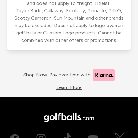
and does not apply to freight. Titleist,
TaylorMade, Callaway, FootJoy, Pinnacle, PING,
Scotty Cameron, Sun Mountain and other brands
may be excluded. Does not apply to logo overrun
golf balls or Custom Logo products. Cannot be
combined with other offers or promotions.
Shop Now. Pay over time with
Learn More