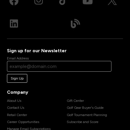
Sign up for our Newsletter
Email Address
Sign Up
Company
About Us
Gift Center
Contact Us
Golf Gear Buyer's Guide
Retail Center
Golf Tournament Planning
Career Opportunities
Subscribe and Score
Manage Email Subscriptions