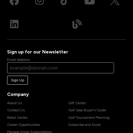
Sign up for our Newsletter
Email Address
Sign Up
Company
About Us
Gift Center
Contact Us
Golf Gear Buyer's Guide
Retail Center
Golf Tournament Planning
Career Opportunities
Subscribe and Score
Manage Email Subscriptions