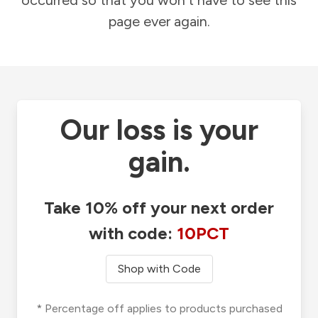
occurred so that you won't have to see this
page ever again.
Our loss is your
gain.
Take 10% off your next order
with code:
10PCT
Shop with Code
* Percentage off applies to products purchased