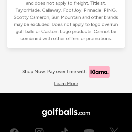
and does not apply to freight. Titleist,
TaylorMade, Callaway, FootJoy, Pinnacle, PING,
Scotty Cameron, Sun Mountain and other brands
may be excluded. Does not apply to logo overrun
golf balls or Custom Logo products. Cannot be
combined with other offers or promotions.
Shop Now. Pay over time with
Learn More