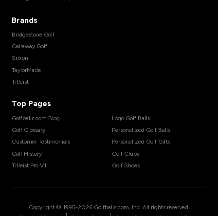
Brands
Bridgestone Golf
Callaway Golf
Srixon
TaylorMade
Titleist
Top Pages
Golfballs.com Blog
Logo Golf Balls
Golf Glossary
Personalized Golf Balls
Customer Testimonials
Personalized Golf Gifts
Golf History
Golf Clubs
Titleist Pro V1
Golf Shoes
Copyright © 1995-
2026
Golfballs.com, Inc. All rights reserved.
|
|
|
Terms of Service
Privacy Policy
Return Policy
Shipping Policy