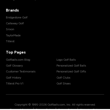
Brands
Bridgestone Golf
Callaway Golf
Srixon
TaylorMade
Titleist
Top Pages
Golfballs.com Blog
Logo Golf Balls
Golf Glossary
Personalized Golf Balls
Customer Testimonials
Personalized Golf Gifts
Golf History
Golf Clubs
Titleist Pro V1
Golf Shoes
Copyright © 1995-
2026
Golfballs.com, Inc. All rights reserved.
|
|
|
Terms of Service
Privacy Policy
Return Policy
Shipping Policy