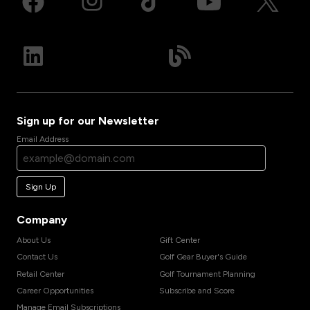
Sign up for our Newsletter
Email Address
Sign Up
Company
About Us
Gift Center
Contact Us
Golf Gear Buyer's Guide
Retail Center
Golf Tournament Planning
Career Opportunities
Subscribe and Score
Manage Email Subscriptions