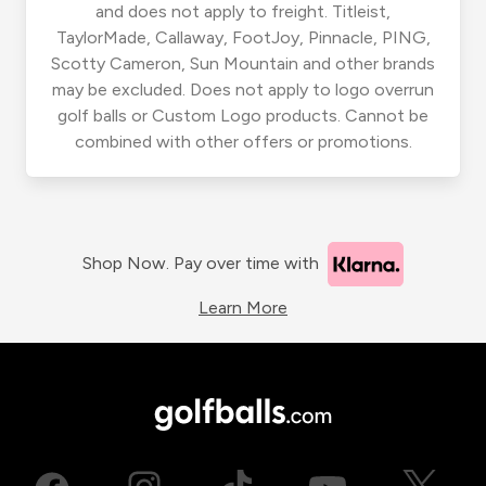
and does not apply to freight. Titleist,
TaylorMade, Callaway, FootJoy, Pinnacle, PING,
Scotty Cameron, Sun Mountain and other brands
may be excluded. Does not apply to logo overrun
golf balls or Custom Logo products. Cannot be
combined with other offers or promotions.
Shop Now. Pay over time with
Learn More