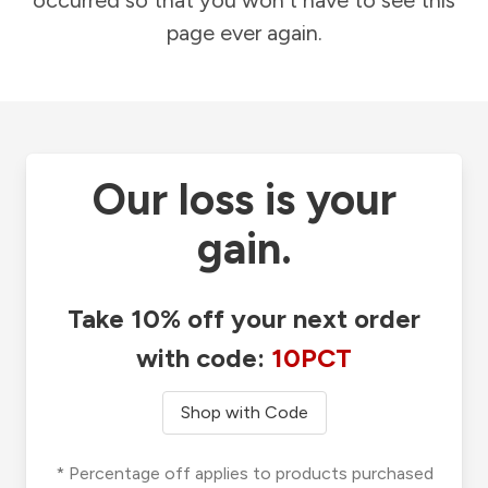
occurred so that you won't have to see this
page ever again.
Our loss is your
gain.
Take 10% off your next order
with code:
10PCT
Shop with Code
* Percentage off applies to products purchased