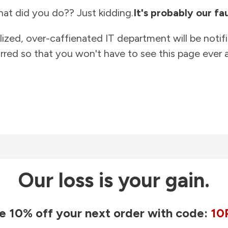
at did you do?? Just kidding.
It's probably our fau
lized, over-caffienated IT department will be notif
rred so that you won't have to see this page ever a
Our loss is your gain.
e 10% off your next order with code:
10