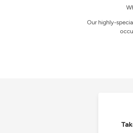
Wh
Our highly-specia
occu
Tak