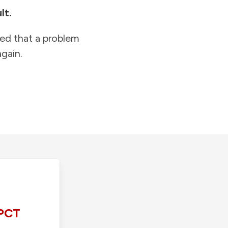
lt.
ied that a problem
gain.
PCT