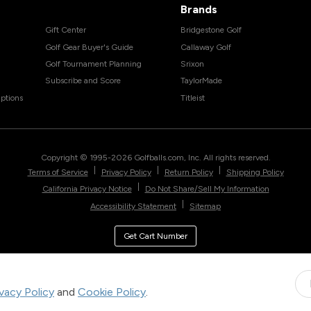
Brands
Gift Center
Bridgestone Golf
Golf Gear Buyer's Guide
Callaway Golf
Golf Tournament Planning
Srixon
Subscribe and Score
TaylorMade
ptions
Titleist
Copyright © 1995-
2026
Golfballs.com, Inc. All rights reserved.
|
|
|
Terms of Service
Privacy Policy
Return Policy
Shipping Policy
|
California Privacy Notice
Do Not Share/Sell My Information
|
Accessibility Statement
Sitemap
Get Cart Number
ivacy Policy
and
Cookie Policy
.