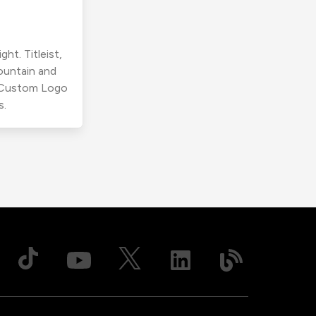
ht. Titleist,
ountain and
r Custom Logo
s.