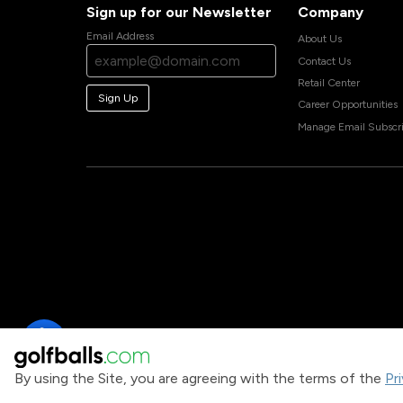
Sign up for our Newsletter
Company
Email Address
About Us
Contact Us
Retail Center
Sign Up
Career Opportunities
Manage Email Subscri
By using the Site, you are agreeing with the terms of the
Pr