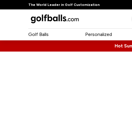
The World Leader in Golf Customization
Golf Balls
Personalized
Hot Su