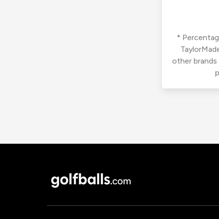
* Percentage
TaylorMade
other brands
p