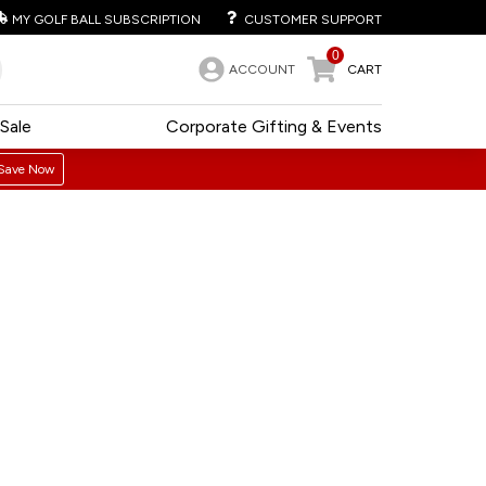
MY GOLF BALL SUBSCRIPTION
CUSTOMER SUPPORT
0
ACCOUNT
CART
Sale
Corporate Gifting & Events
Save Now