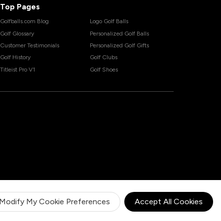
Top Pages
Golfballs.com Blog
Logo Golf Balls
Golf Glossary
Personalized Golf Balls
Customer Testimonials
Personalized Golf Gifts
Golf History
Golf Clubs
Titleist Pro V1
Golf Shoes
Modify My Cookie Preferences
Accept All Cookies