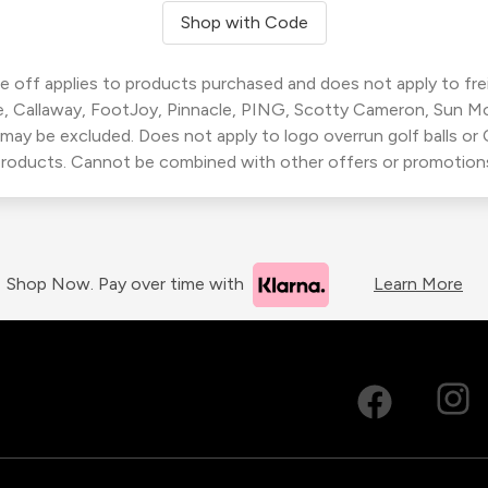
Shop with Code
 off applies to products purchased and does not apply to freig
, Callaway, FootJoy, Pinnacle, PING, Scotty Cameron, Sun M
 may be excluded. Does not apply to logo overrun golf balls o
roducts. Cannot be combined with other offers or promotion
Shop Now. Pay over time with
Learn More