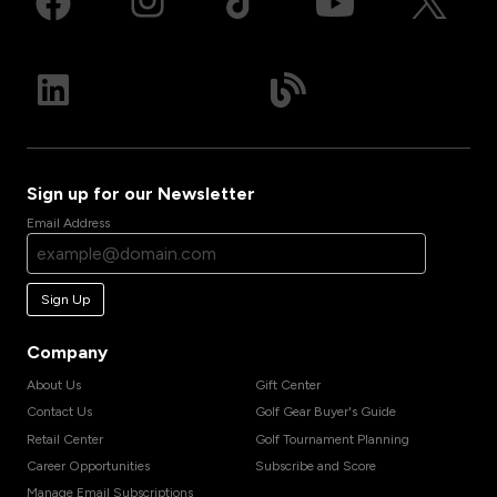
Sign up for our Newsletter
Email Address
Sign Up
Company
About Us
Gift Center
Contact Us
Golf Gear Buyer's Guide
Retail Center
Golf Tournament Planning
Career Opportunities
Subscribe and Score
Manage Email Subscriptions