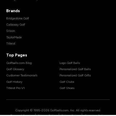
Brands
Bridgestone Golf
Callaway Golf
Srixon
TaylorMade
Titleist
Top Pages
Golfballs.com Blog
Logo Golf Balls
Golf Glossary
Personalized Golf Balls
Customer Testimonials
Personalized Golf Gifts
Golf History
Golf Clubs
Titleist Pro V1
Golf Shoes
Copyright © 1995-
2026
Golfballs.com, Inc. All rights reserved.
|
|
|
Terms of Service
Privacy Policy
Return Policy
Shipping Policy