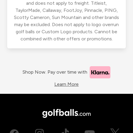
and does not apply to freight. Titleist,
TaylorMade, Callaway, FootJoy, Pinnacle, PING,
Scotty Cameron, Sun Mountain and other brands
may be excluded. Does not apply to logo overrun
golf balls or Custom Logo products. Cannot be
combined with other offers or promotions.
Shop Now. Pay over time with
Learn More