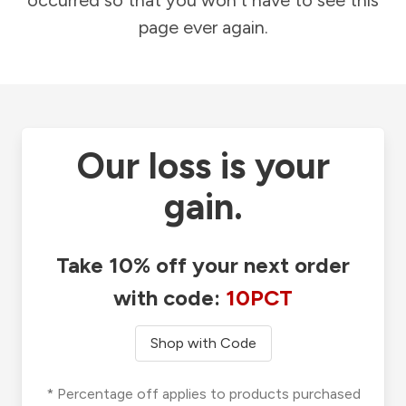
occurred so that you won't have to see this
page ever again.
Our loss is your
gain.
Take 10% off your next order
with code:
10PCT
Shop with Code
* Percentage off applies to products purchased