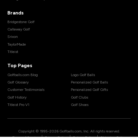
Brands
Bridgestone Golf
Callaway Golf
Srixon
TaylorMade
Titleist
Top Pages
Golfballs.com Blog
Logo Golf Balls
Golf Glossary
Personalized Golf Balls
Customer Testimonials
Personalized Golf Gifts
Golf History
Golf Clubs
Titleist Pro V1
Golf Shoes
Copyright © 1995-
2026
Golfballs.com, Inc. All rights reserved.
|
|
|
Terms of Service
Privacy Policy
Return Policy
Shipping Policy