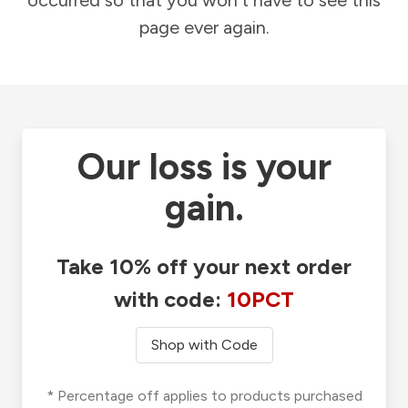
occurred so that you won't have to see this
page ever again.
Our loss is your
gain.
Take 10% off your next order
with code:
10PCT
Shop with Code
* Percentage off applies to products purchased