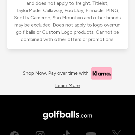
and does not apply to freight. Titleist,
TaylorMade, Callaway, FootJoy, Pinnacle, PING,
Scotty Cameron, Sun Mountain and other brands
may be excluded. Does not apply to logo overrun
golf balls or Custom Logo products. Cannot be
combined with other offers or promotions.
Shop Now. Pay over time with
Learn More