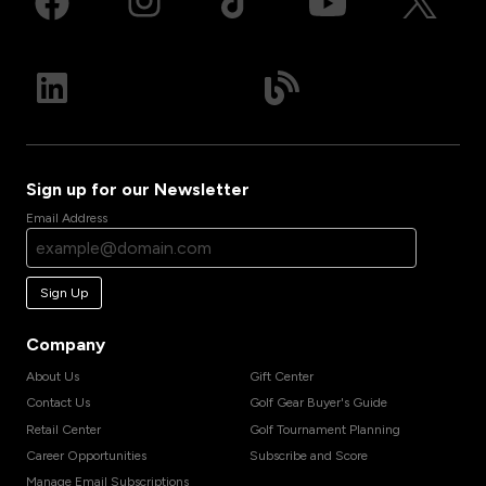
Sign up for our Newsletter
Email Address
Sign Up
Company
About Us
Gift Center
Contact Us
Golf Gear Buyer's Guide
Retail Center
Golf Tournament Planning
Career Opportunities
Subscribe and Score
Manage Email Subscriptions