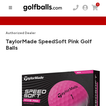
0
Authorized Dealer
TaylorMade SpeedSoft Pink Golf
Balls