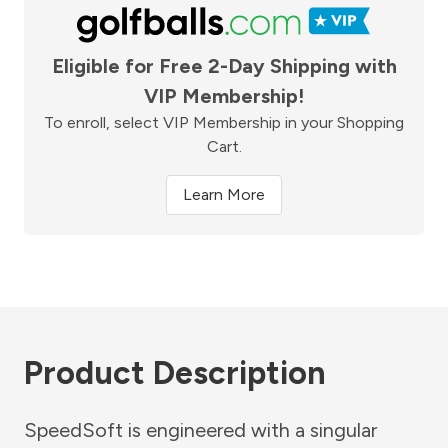
Eligible for Free 2-Day Shipping with
VIP Membership!
To enroll, select VIP Membership in your Shopping
Cart.
Learn More
Product Description
SpeedSoft is engineered with a singular