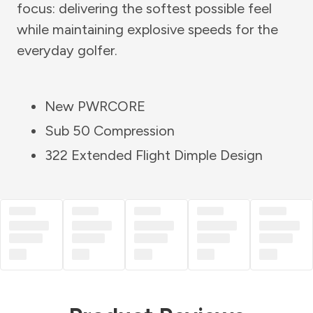
focus: delivering the softest possible feel
while maintaining explosive speeds for the
everyday golfer.
New PWRCORE
Sub 50 Compression
322 Extended Flight Dimple Design