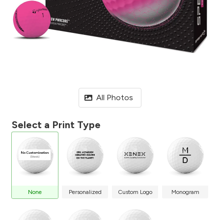
All Photos
Select a Print Type
None
Personalized
Custom Logo
Monogram