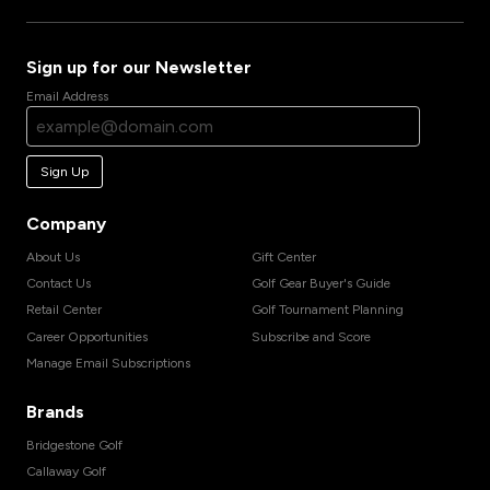
Sign up for our Newsletter
Email Address
Sign Up
Company
About Us
Gift Center
Contact Us
Golf Gear Buyer's Guide
Retail Center
Golf Tournament Planning
Career Opportunities
Subscribe and Score
Manage Email Subscriptions
Brands
Bridgestone Golf
Callaway Golf