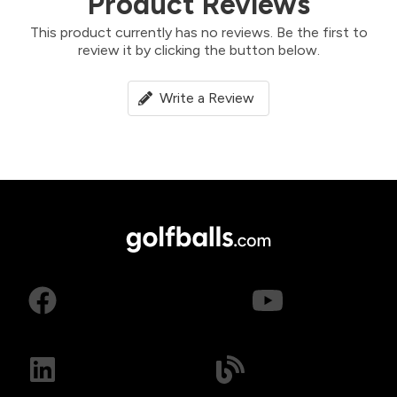
Product Reviews
This product currently has no reviews. Be the first to
review it by clicking the button below.
Write a Review