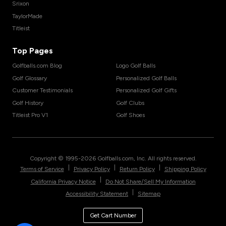
Srixon
TaylorMade
Titleist
Top Pages
Golfballs.com Blog
Logo Golf Balls
Golf Glossary
Personalized Golf Balls
Customer Testimonials
Personalized Golf Gifts
Golf History
Golf Clubs
Titleist Pro V1
Golf Shoes
Copyright © 1995-
2026
Golfballs.com, Inc. All rights reserved.
|
|
|
Terms of Service
Privacy Policy
Return Policy
Shipping Policy
|
California Privacy Notice
Do Not Share/Sell My Information
|
Accessibility Statement
Sitemap
Get Cart Number