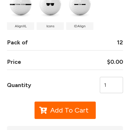
AlignXL
Icons
IDAlign
Pack of
12
Price
$0.00
Quantity
Add To Cart