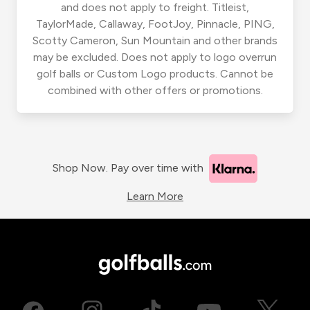
and does not apply to freight. Titleist,
TaylorMade, Callaway, FootJoy, Pinnacle, PING,
Scotty Cameron, Sun Mountain and other brands
may be excluded. Does not apply to logo overrun
golf balls or Custom Logo products. Cannot be
combined with other offers or promotions.
Shop Now. Pay over time with
Learn More