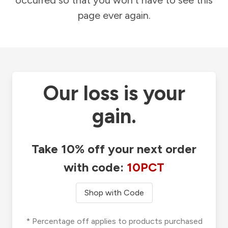
occurred so that you won't have to see this
page ever again.
Our loss is your
gain.
Take 10% off your next order
with code:
10PCT
Shop with Code
* Percentage off applies to products purchased