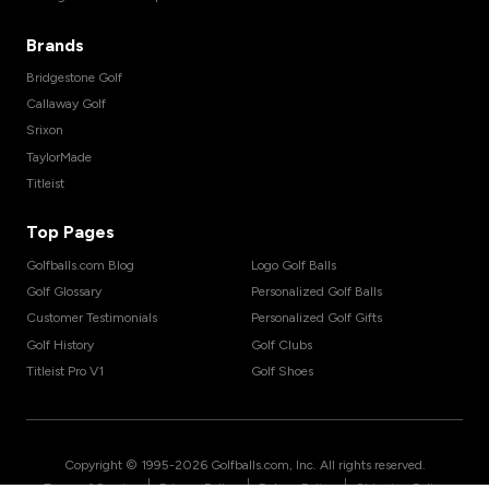
Brands
Bridgestone Golf
Callaway Golf
Srixon
TaylorMade
Titleist
Top Pages
Golfballs.com Blog
Logo Golf Balls
Golf Glossary
Personalized Golf Balls
Customer Testimonials
Personalized Golf Gifts
Golf History
Golf Clubs
Titleist Pro V1
Golf Shoes
Copyright © 1995-
2026
Golfballs.com, Inc. All rights reserved.
|
|
|
Terms of Service
Privacy Policy
Return Policy
Shipping Policy