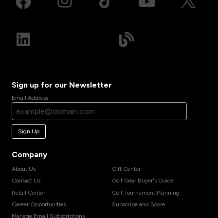
Sign up for our Newsletter
Email Address
Sign Up
Company
About Us
Gift Center
Contact Us
Golf Gear Buyer's Guide
Retail Center
Golf Tournament Planning
Career Opportunities
Subscribe and Score
Manage Email Subscriptions