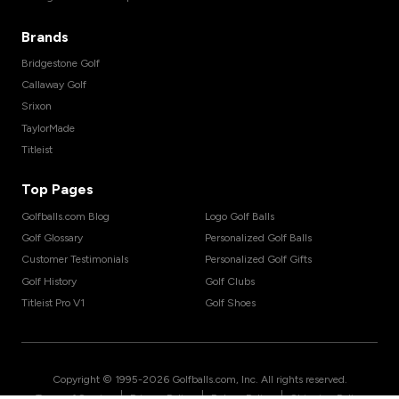
Brands
Bridgestone Golf
Callaway Golf
Srixon
TaylorMade
Titleist
Top Pages
Golfballs.com Blog
Logo Golf Balls
Golf Glossary
Personalized Golf Balls
Customer Testimonials
Personalized Golf Gifts
Golf History
Golf Clubs
Titleist Pro V1
Golf Shoes
Copyright © 1995-
2026
Golfballs.com, Inc. All rights reserved.
|
|
|
Terms of Service
Privacy Policy
Return Policy
Shipping Policy