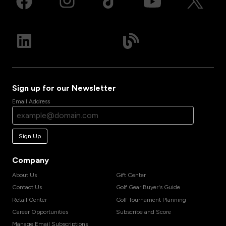
Sign up for our Newsletter
Email Address
Sign Up
Company
About Us
Gift Center
Contact Us
Golf Gear Buyer's Guide
Retail Center
Golf Tournament Planning
Career Opportunities
Subscribe and Score
Manage Email Subscriptions