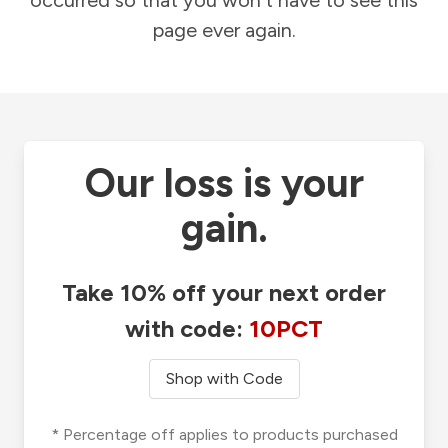
occurred so that you won't have to see this
page ever again.
Our loss is your
gain.
Take 10% off your next order
with code:
10PCT
Shop with Code
* Percentage off applies to products purchased