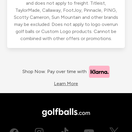
and does not apply to freight. Titleist,
TaylorMade, Callaway, FootJoy, Pinnacle, PING,
Scotty Cameron, Sun Mountain and other brands
may be excluded. Does not apply to logo overrun
golf balls or Custom Logo products. Cannot be
combined with other offers or promotions.
Shop Now. Pay over time with
Learn More