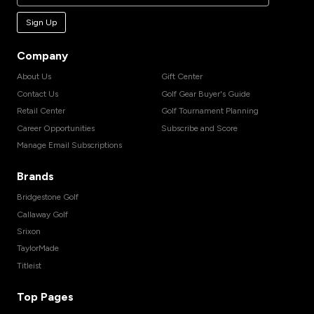
Sign Up
Company
About Us
Gift Center
Contact Us
Golf Gear Buyer's Guide
Retail Center
Golf Tournament Planning
Career Opportunities
Subscribe and Score
Manage Email Subscriptions
Brands
Bridgestone Golf
Callaway Golf
Srixon
TaylorMade
Titleist
Top Pages