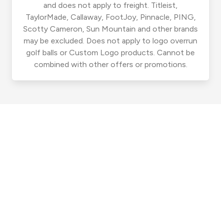
and does not apply to freight. Titleist,
TaylorMade, Callaway, FootJoy, Pinnacle, PING,
Scotty Cameron, Sun Mountain and other brands
may be excluded. Does not apply to logo overrun
golf balls or Custom Logo products. Cannot be
combined with other offers or promotions.