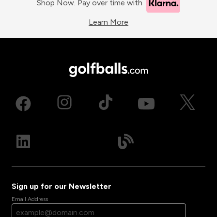
Shop Now. Pay over time with
Learn More
Sign up for our Newsletter
Email Address