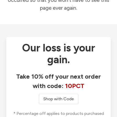
occurred so that you won't have to see this
page ever again.
Our loss is your
gain.
Take 10% off your next order
with code:
10PCT
Shop with Code
* Percentage off applies to products purchased