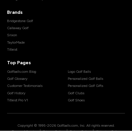
Brands
Bridgestone Golf
Callaway Golf
Srixon
TaylorMade
Titleist
Top Pages
Golfballs.com Blog
Logo Golf Balls
Golf Glossary
Personalized Golf Balls
Customer Testimonials
Personalized Golf Gifts
Golf History
Golf Clubs
Titleist Pro V1
Golf Shoes
Copyright © 1995-
2026
Golfballs.com, Inc. All rights reserved.
|
|
|
Terms of Service
Privacy Policy
Return Policy
Shipping Policy