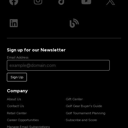
Sign up for our Newsletter
Email Address
Sign Up
Company
About Us
Gift Center
Contact Us
Golf Gear Buyer's Guide
Retail Center
Golf Tournament Planning
Career Opportunities
Subscribe and Score
Manage Email Subscriptions