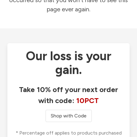
occurred so that you won't have to see this
page ever again.
Our loss is your
gain.
Take 10% off your next order
with code:
10PCT
Shop with Code
* Percentage off applies to products purchased