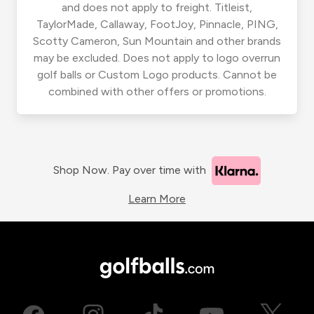
and does not apply to freight. Titleist,
TaylorMade, Callaway, FootJoy, Pinnacle, PING,
Scotty Cameron, Sun Mountain and other brands
may be excluded. Does not apply to logo overrun
golf balls or Custom Logo products. Cannot be
combined with other offers or promotions.
Shop Now. Pay over time with
Learn More