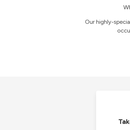
Wh
Our highly-specia
occu
Tak