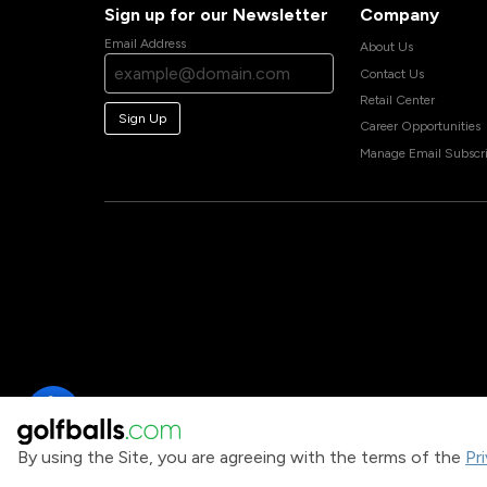
Sign up for our Newsletter
Company
Email Address
About Us
Contact Us
Retail Center
Sign Up
Career Opportunities
Manage Email Subscri
By using the Site, you are agreeing with the terms of the
Pr