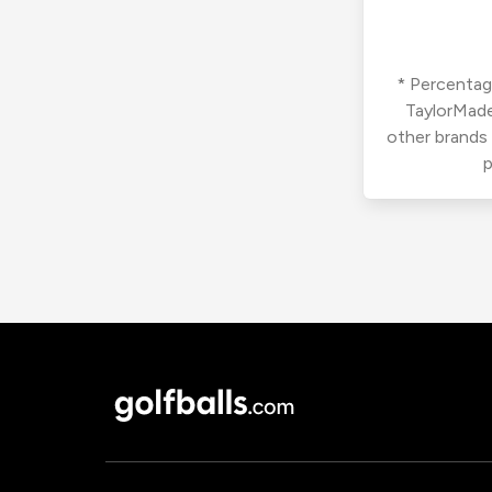
* Percentage
TaylorMade
other brands
p