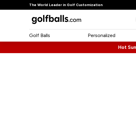
The World Leader in Golf Customization
Golf Balls
Personalized
Hot Su