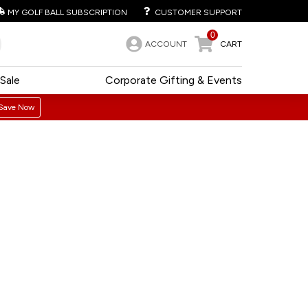
MY GOLF BALL SUBSCRIPTION
CUSTOMER SUPPORT
0
ACCOUNT
CART
Sale
Corporate Gifting & Events
Save Now