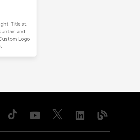
ht. Titleist,
ountain and
r Custom Logo
s.