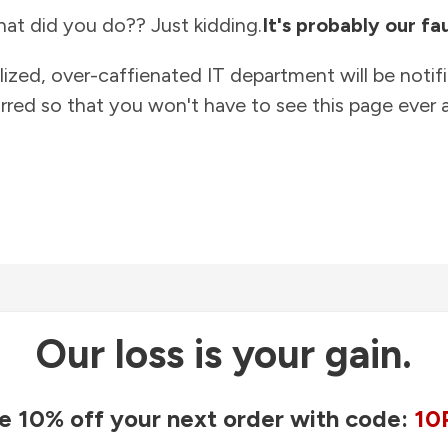
at did you do?? Just kidding.
It's probably our fau
lized, over-caffienated IT department will be notif
rred so that you won't have to see this page ever a
Our loss is your gain.
e 10% off your next order with code:
10