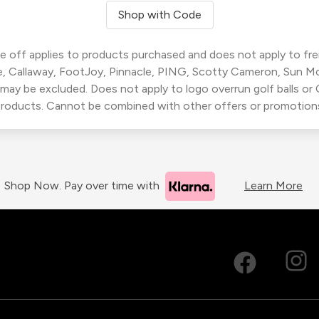
Shop with Code
 off applies to products purchased and does not apply to freig
, Callaway, FootJoy, Pinnacle, PING, Scotty Cameron, Sun M
 may be excluded. Does not apply to logo overrun golf balls o
roducts. Cannot be combined with other offers or promotion
Shop Now. Pay over time with
Learn More