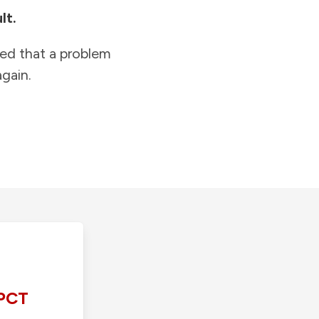
lt.
ied that a problem
gain.
PCT