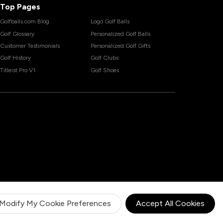
Top Pages
Golfballs.com Blog
Logo Golf Balls
Golf Glossary
Personalized Golf Balls
Customer Testimonials
Personalized Golf Gifts
Golf History
Golf Clubs
Titleist Pro V1
Golf Shoes
Modify My Cookie Preferences
Accept All Cookies