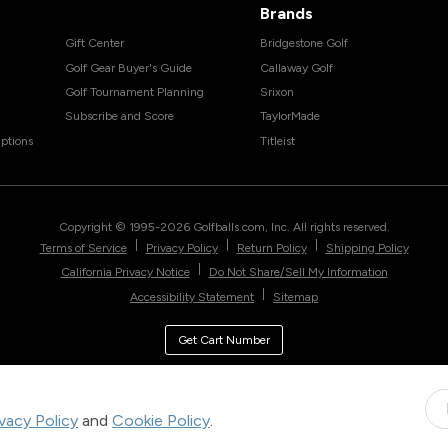
Brands
Gift Center
Bridgestone Golf
Golf Gear Buyer's Guide
Callaway Golf
Golf Tournament Planning
Srixon
Subscribe and Score
TaylorMade
ptions
Titleist
Copyright © 1995-
2026
Golfballs.com, Inc. All rights reserved.
|
|
|
Terms of Service
Privacy Policy
Return Policy
Shipping Policy
|
California Privacy Notice
Do Not Share/Sell My Information
|
Accessibility Statement
Sitemap
Get Cart Number
ivacy Policy
and
Cookie Policy
.