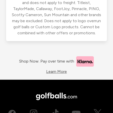
and does not apply to freight. Titleist,
TaylorMade, Callaway, FootJoy, Pinnacle, PING,
Scotty Cameron, Sun Mountain and other brands
may be excluded. Does not apply to logo overrun
golf balls or Custom Logo products. Cannot be
combined with other offers or promotions.
Shop Now. Pay over time with
Learn More