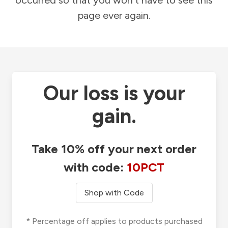
occurred so that you won't have to see this
page ever again.
Our loss is your
gain.
Take 10% off your next order
with code:
10PCT
Shop with Code
* Percentage off applies to products purchased