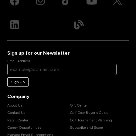
Sign up for our Newsletter
Email Address
Sign Up
Company
About Us
Gift Center
Contact Us
Golf Gear Buyer's Guide
Retail Center
Golf Tournament Planning
Career Opportunities
Subscribe and Score
Manage Email Subscriptions