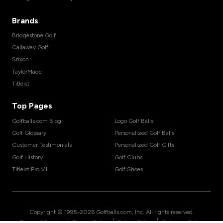
Brands
Bridgestone Golf
Callaway Golf
Srixon
TaylorMade
Titleist
Top Pages
Golfballs.com Blog
Logo Golf Balls
Golf Glossary
Personalized Golf Balls
Customer Testimonials
Personalized Golf Gifts
Golf History
Golf Clubs
Titleist Pro V1
Golf Shoes
Copyright © 1995-
2026
Golfballs.com, Inc. All rights reserved.
|
|
|
Terms of Service
Privacy Policy
Return Policy
Shipping Policy