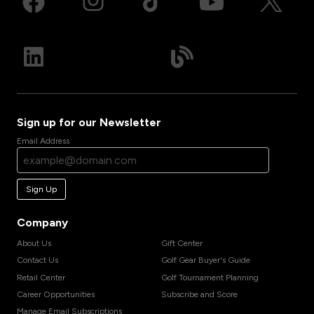
Sign up for our Newsletter
Email Address
Sign Up
Company
About Us
Gift Center
Contact Us
Golf Gear Buyer's Guide
Retail Center
Golf Tournament Planning
Career Opportunities
Subscribe and Score
Manage Email Subscriptions