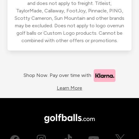
and does not apply to freight. Titleist,
TaylorMade, Callaway, FootJoy, Pinnacle, PING,
Scotty Cameron, Sun Mountain and other brands
may be excluded. Does not apply to logo overrun
golf balls or Custom Logo products. Cannot be
combined with other offers or promotions.
Shop Now. Pay over time with
Learn More