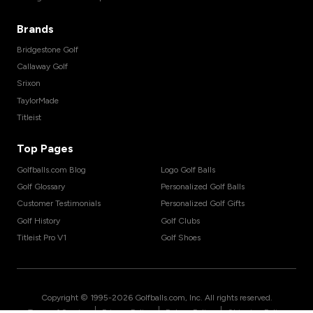
Brands
Bridgestone Golf
Callaway Golf
Srixon
TaylorMade
Titleist
Top Pages
Golfballs.com Blog
Logo Golf Balls
Golf Glossary
Personalized Golf Balls
Customer Testimonials
Personalized Golf Gifts
Golf History
Golf Clubs
Titleist Pro V1
Golf Shoes
Copyright © 1995-
2026
Golfballs.com, Inc. All rights reserved.
|
|
|
Terms of Service
Privacy Policy
Return Policy
Shipping Policy