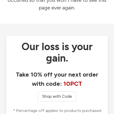
occurred so that you won't have to see this
page ever again.
Our loss is your
gain.
Take 10% off your next order
with code:
10PCT
Shop with Code
* Percentage off applies to products purchased