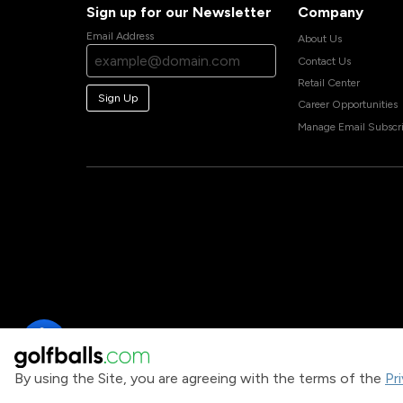
Sign up for our Newsletter
Company
Email Address
About Us
Contact Us
Retail Center
Sign Up
Career Opportunities
Manage Email Subscri
By using the Site, you are agreeing with the terms of the
Pr