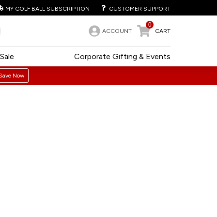
MY GOLF BALL SUBSCRIPTION
CUSTOMER SUPPORT
0
ACCOUNT
CART
Sale
Corporate Gifting & Events
Save Now