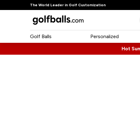
The World Leader in Golf Customization
Golf Balls
Personalized
Hot Su