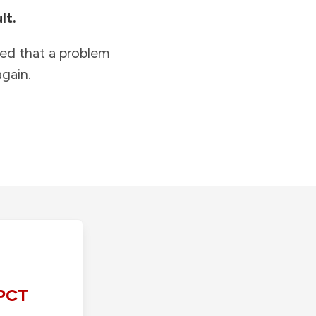
lt.
ied that a problem
gain.
PCT