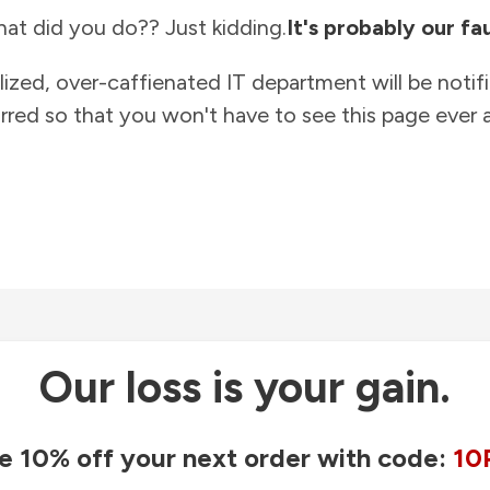
at did you do?? Just kidding.
It's probably our fau
lized, over-caffienated IT department will be notif
rred so that you won't have to see this page ever a
Our loss is your gain.
e 10% off your next order with code:
10