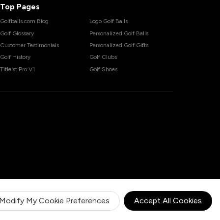
Top Pages
Golfballs.com Blog
Logo Golf Balls
Golf Glossary
Personalized Golf Balls
Customer Testimonials
Personalized Golf Gifts
Golf History
Golf Clubs
Titleist Pro V1
Golf Shoes
Modify My Cookie Preferences
Accept All Cookies