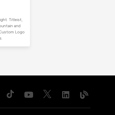
ht. Titleist,
ountain and
r Custom Logo
s.