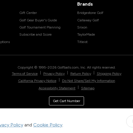
Brands
Gift Center
Bridgestone Golf
Golf Gear Buyer's Guide
Callaway Golf
Golf Tournament Planning
Srixon
Subscribe and Score
TaylorMade
ptions
Titleist
Copyright © 1995-
2026
Golfballs.com, Inc. All rights reserved.
|
|
|
Terms of Service
Privacy Policy
Return Policy
Shipping Policy
|
California Privacy Notice
Do Not Share/Sell My Information
|
Accessibility Statement
Sitemap
Get Cart Number
ivacy Policy
and
Cookie Policy
.