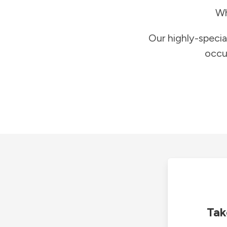
Wh
Our highly-specia
occu
Tak