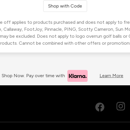
Shop with Code
 off applies to products purchased and does not apply to freig
, Callaway, FootJoy, Pinnacle, PING, Scotty Cameron, Sun M
 may be excluded. Does not apply to logo overrun golf balls o
roducts. Cannot be combined with other offers or promotion
Shop Now. Pay over time with
Learn More