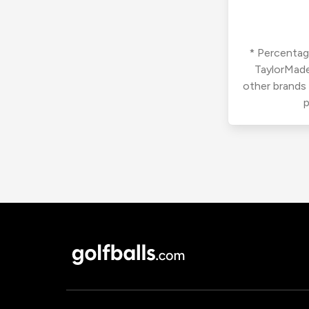
* Percentage
TaylorMade
other brands
p