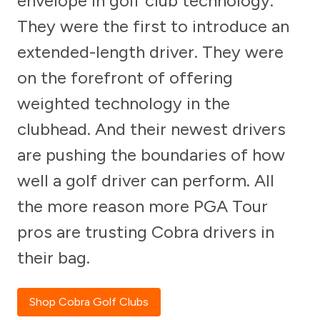
envelope in golf club technology.
They were the first to introduce an
extended-length driver. They were
on the forefront of offering
weighted technology in the
clubhead. And their newest drivers
are pushing the boundaries of how
well a golf driver can perform. All
the more reason more PGA Tour
pros are trusting Cobra drivers in
their bag.
Shop Cobra Golf Clubs