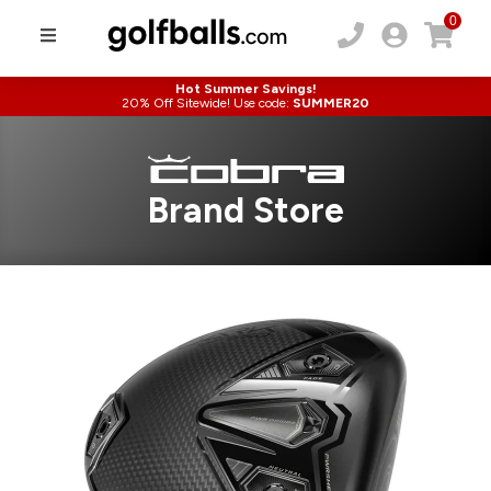
0
Hot Summer Savings!
20% Off Sitewide! Use code:
SUMMER20
Brand Store