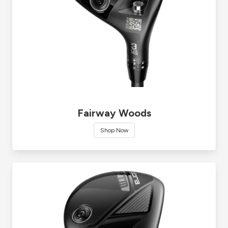
Fairway Woods
Shop Now