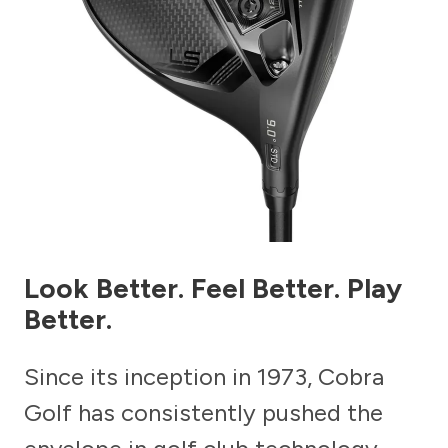
Look Better. Feel Better. Play
Better.
Since its inception in 1973, Cobra
Golf has consistently pushed the