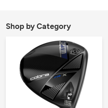
Shop by Category