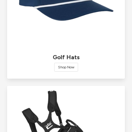
Golf Hats
Shop Now