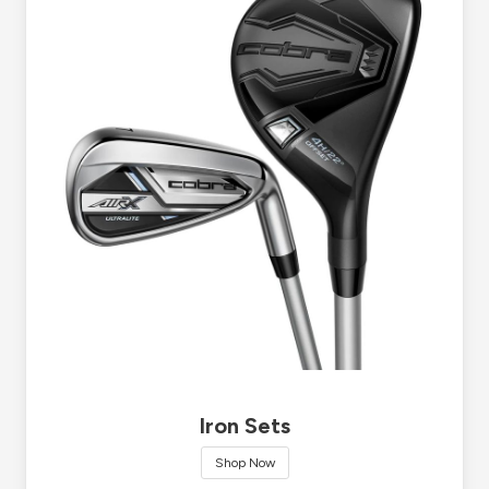
Iron Sets
Shop Now