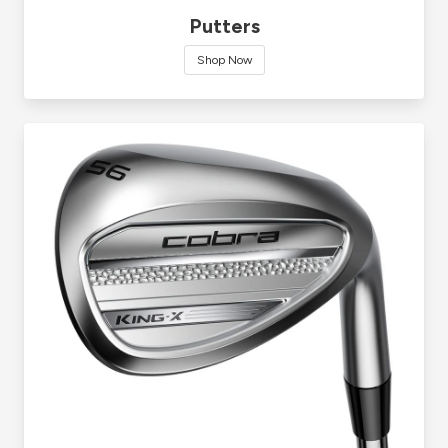
Putters
Shop Now