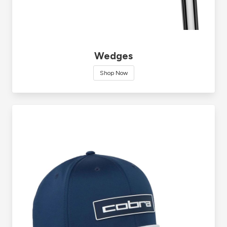
Wedges
Shop Now