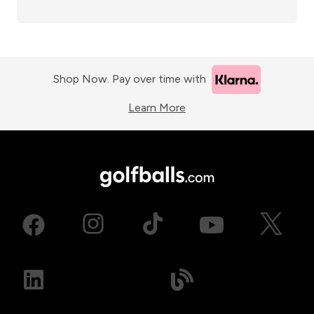
Shop Now. Pay over time with
Learn More