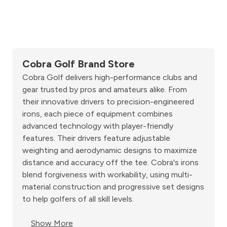
Cobra Golf Brand Store
Cobra Golf delivers high-performance clubs and
gear trusted by pros and amateurs alike. From
their innovative drivers to precision-engineered
irons, each piece of equipment combines
advanced technology with player-friendly
features. Their drivers feature adjustable
weighting and aerodynamic designs to maximize
distance and accuracy off the tee. Cobra's irons
blend forgiveness with workability, using multi-
material construction and progressive set designs
to help golfers of all skill levels.
Show More