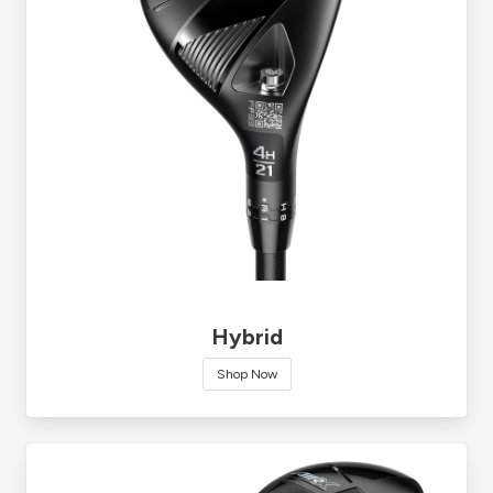
Hybrid
Shop Now