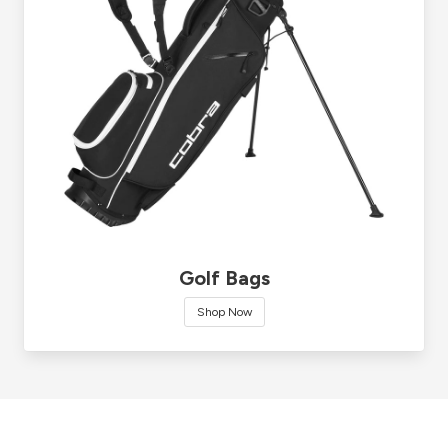
Golf Bags
Shop Now