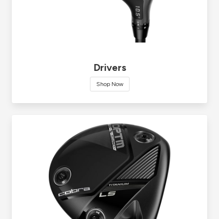
Drivers
Shop Now