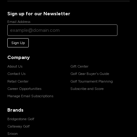
Sign up for our Newsletter
Email Address
Sign Up
Company
About Us
Gift Center
Contact Us
Golf Gear Buyer's Guide
Retail Center
Golf Tournament Planning
Career Opportunities
Subscribe and Score
Manage Email Subscriptions
Brands
Bridgestone Golf
Callaway Golf
Srixon