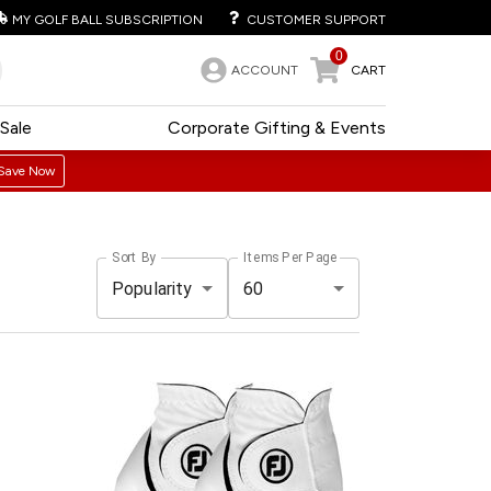
MY GOLF BALL SUBSCRIPTION
CUSTOMER SUPPORT
0
ACCOUNT
CART
Sale
Corporate Gifting & Events
Save Now
Sort By
Items Per Page
Popularity
60