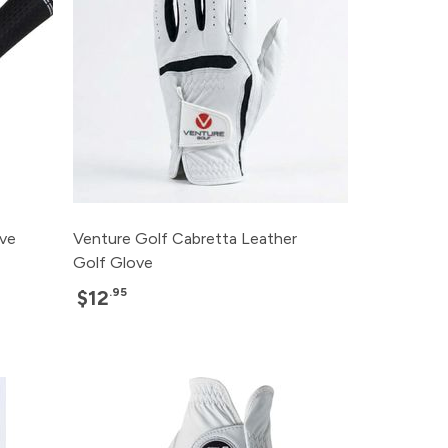
ove
Venture Golf Cabretta Leather
Golf Glove
.95
$12