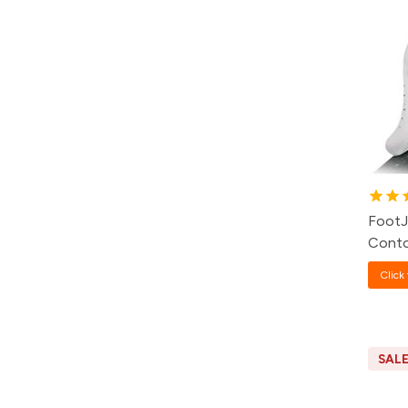
FootJ
Conto
Click 
SAL