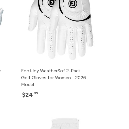
e
FootJoy WeatherSof 2-Pack
Golf Gloves for Women - 2026
Model
.99
$24