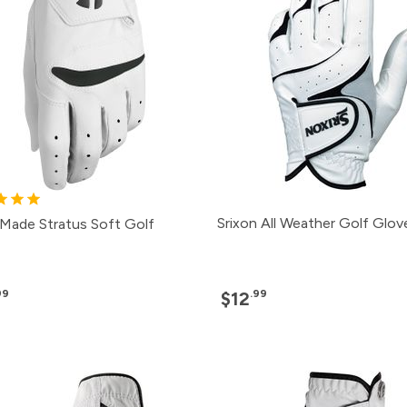
Srixon All Weather Golf Glov
rMade Stratus Soft Golf
99
.99
$12