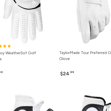
TaylorMade Tour Preferred G
oy WeatherSof Golf
Glove
s
00
.99
$24