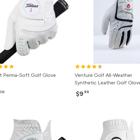
ist Perma-Soft Golf Glove
Venture Golf All-Weather
Synthetic Leather Golf Glov
.00
.99
$9