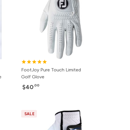
FootJoy Pure Touch Limited
e
Golf Glove
.00
$40
SALE