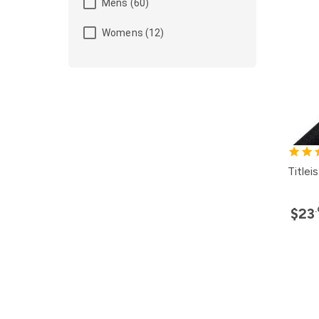
Mens (60)
Womens (12)
Title
$23