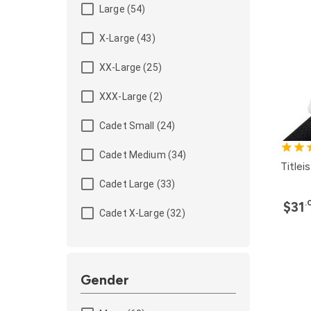
Large (54)
X-Large (43)
XX-Large (25)
XXX-Large (2)
Cadet Small (24)
Cadet Medium (34)
Titlei
Cadet Large (33)
.
$31
Cadet X-Large (32)
Gender