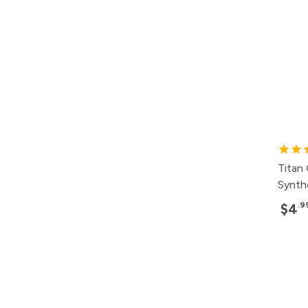
Titan
Synth
.9
$4