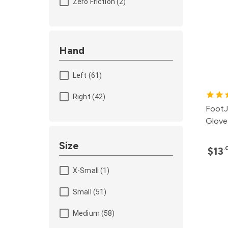
Zero Friction (2)
Hand
Left (61)
Right (42)
FootJ
Glove
Size
.
$13
X-Small (1)
Small (51)
Medium (58)