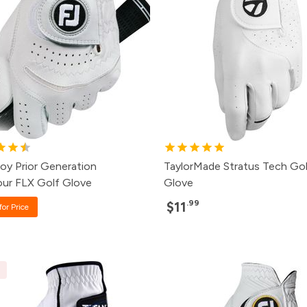
oy Prior Generation
TaylorMade Stratus Tech Gol
ur FLX Golf Glove
Glove
.99
$11
for Price
E