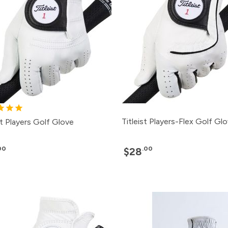
Titleist Players-Flex Golf Gl
st Players Golf Glove
00
.00
$28