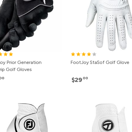
oy Prior Generation
FootJoy StaSof Golf Glove
rip Golf Gloves
.00
.00
$29