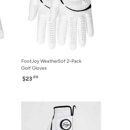
FootJoy WeatherSof 2-Pack
Golf Gloves
.00
$23