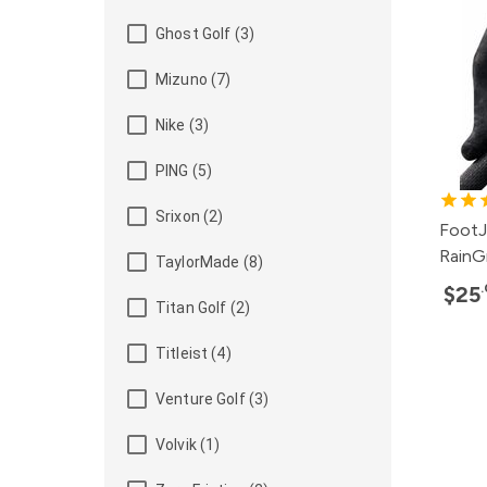
Ghost Golf (3)
Mizuno (7)
Nike (3)
PING (5)
Srixon (2)
FootJ
RainG
TaylorMade (8)
$25
Titan Golf (2)
Titleist (4)
Venture Golf (3)
Volvik (1)