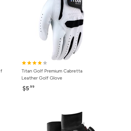
f
Titan Golf Premium Cabretta
Leather Golf Glove
.99
$5