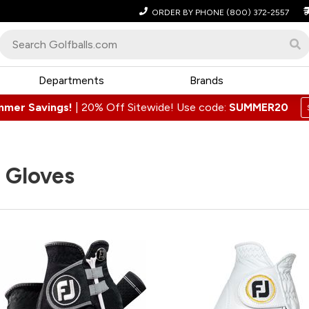
ORDER BY PHONE
(800) 372-2557
Departments
Brands
mmer Savings!
|
20% Off Sitewide! Use code:
SUMMER20
 Gloves