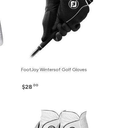
FootJoy Wintersof Golf Gloves
.00
$28