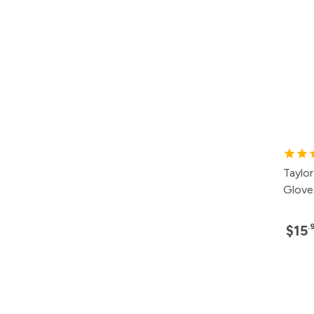
Taylo
Glove
.
$15