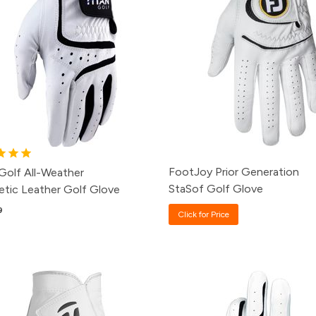
FootJoy Prior Generation
 Golf All-Weather
StaSof Golf Glove
etic Leather Golf Glove
9
Click for Price