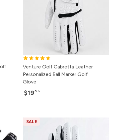
olf
Venture Golf Cabretta Leather
Personalized Ball Marker Golf
Glove
.95
$19
SALE