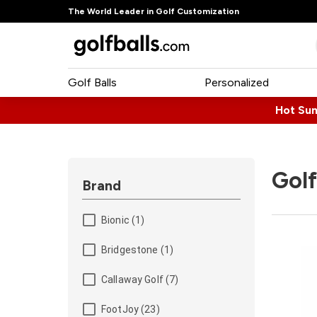
The World Leader in Golf Customization
Golf Balls
Personalized
Hot Su
Golf
Brand
Bionic (1)
Bridgestone (1)
Callaway Golf (7)
FootJoy (23)