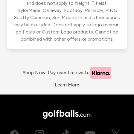
and does not apply to freight. Titleist,
TaylorMade, Callaway, FootJoy, Pinnacle, PING,
Scotty Cameron, Sun Mountain and other brands
may be excluded. Does not apply to logo overrun
golf balls or Custom Logo products. Cannot be
combined with other offers or promotions.
Shop Now. Pay over time with
Learn More