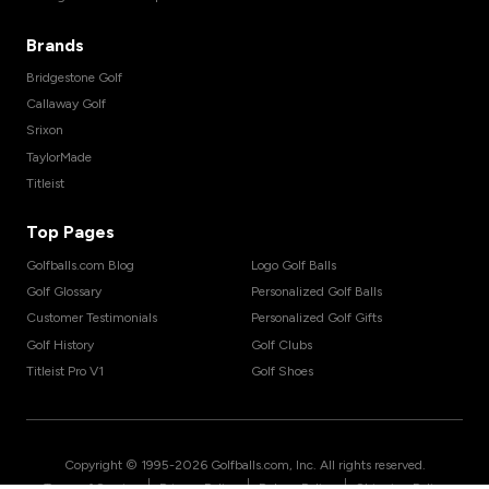
Brands
Bridgestone Golf
Callaway Golf
Srixon
TaylorMade
Titleist
Top Pages
Golfballs.com Blog
Logo Golf Balls
Golf Glossary
Personalized Golf Balls
Customer Testimonials
Personalized Golf Gifts
Golf History
Golf Clubs
Titleist Pro V1
Golf Shoes
Copyright © 1995-
2026
Golfballs.com, Inc. All rights reserved.
|
|
|
Terms of Service
Privacy Policy
Return Policy
Shipping Policy