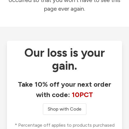
occurred so that you won't have to see this
page ever again.
Our loss is your
gain.
Take 10% off your next order
with code:
10PCT
Shop with Code
* Percentage off applies to products purchased