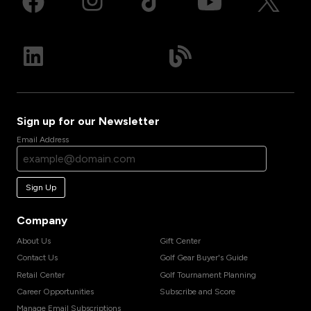
Sign up for our Newsletter
Email Address
Sign Up
Company
About Us
Gift Center
Contact Us
Golf Gear Buyer's Guide
Retail Center
Golf Tournament Planning
Career Opportunities
Subscribe and Score
Manage Email Subscriptions