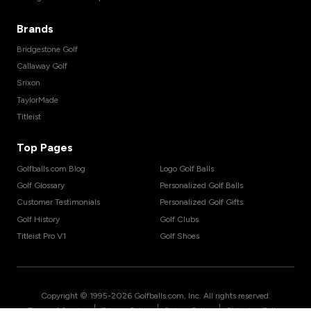
Brands
Bridgestone Golf
Callaway Golf
Srixon
TaylorMade
Titleist
Top Pages
Golfballs.com Blog
Logo Golf Balls
Golf Glossary
Personalized Golf Balls
Customer Testimonials
Personalized Golf Gifts
Golf History
Golf Clubs
Titleist Pro V1
Golf Shoes
Copyright © 1995-
2026
Golfballs.com, Inc. All rights reserved.
|
|
|
Terms of Service
Privacy Policy
Return Policy
Shipping Policy