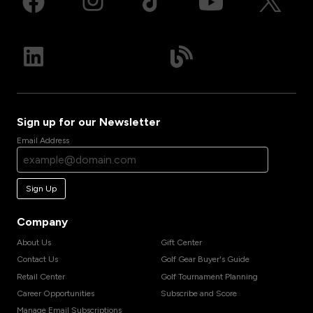
Sign up for our Newsletter
Email Address
Sign Up
Company
About Us
Gift Center
Contact Us
Golf Gear Buyer's Guide
Retail Center
Golf Tournament Planning
Career Opportunities
Subscribe and Score
Manage Email Subscriptions