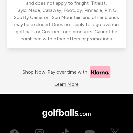
and does not apply to freight. Titleist,
TaylorMade, Callaway, FootJoy, Pinnacle, PING,
Scotty Cameron, Sun Mountain and other brands
may be excluded. Does not apply to logo overrun
golf balls or Custom Logo products. Cannot be
combined with other offers or promotions.
Shop Now. Pay over time with
Learn More