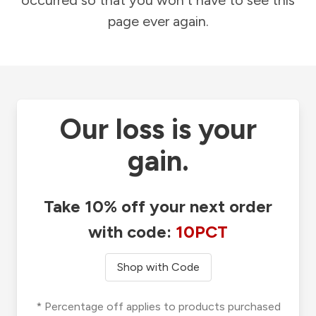
occurred so that you won't have to see this
page ever again.
Our loss is your
gain.
Take 10% off your next order
with code:
10PCT
Shop with Code
* Percentage off applies to products purchased