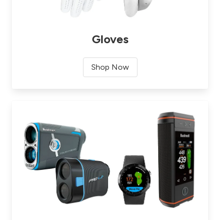
Gloves
Shop Now