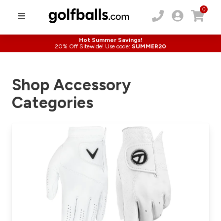
0
Hot Summer Savings!
20% Off Sitewide! Use code:
SUMMER20
Shop Accessory
Categories