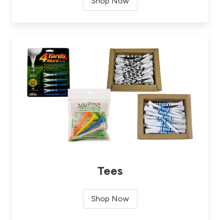
Shop Now
Tees
Shop Now