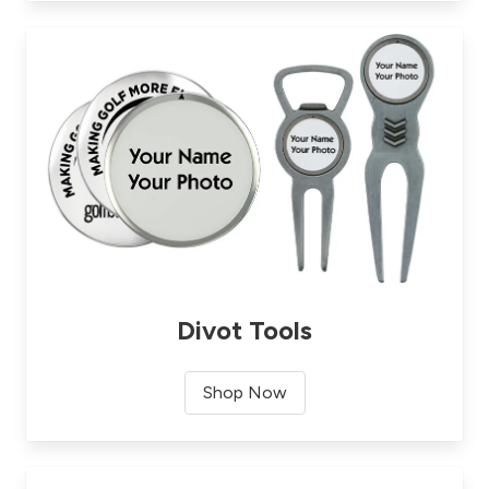
Divot Tools
Shop Now