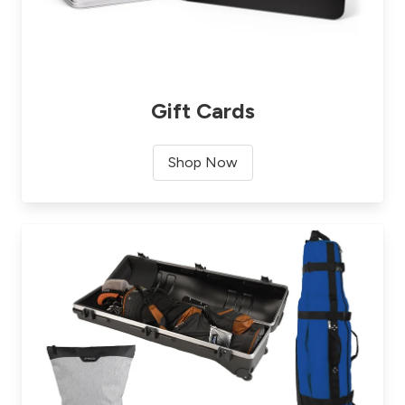
Gift Cards
Shop Now