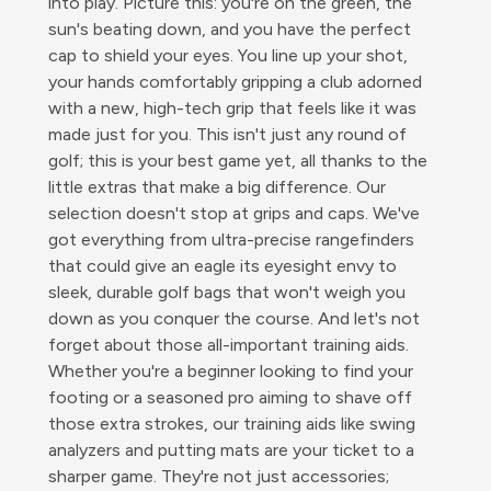
into play. Picture this: you're on the green, the
sun's beating down, and you have the perfect
cap to shield your eyes. You line up your shot,
your hands comfortably gripping a club adorned
with a new, high-tech grip that feels like it was
made just for you. This isn't just any round of
golf; this is your best game yet, all thanks to the
little extras that make a big difference. Our
selection doesn't stop at grips and caps. We've
got everything from ultra-precise rangefinders
that could give an eagle its eyesight envy to
sleek, durable golf bags that won't weigh you
down as you conquer the course. And let's not
forget about those all-important training aids.
Whether you're a beginner looking to find your
footing or a seasoned pro aiming to shave off
those extra strokes, our training aids like swing
analyzers and putting mats are your ticket to a
sharper game. They're not just accessories;