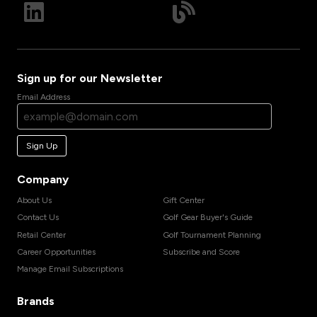
Sign up for our Newsletter
Email Address
Sign Up
Company
About Us
Gift Center
Contact Us
Golf Gear Buyer's Guide
Retail Center
Golf Tournament Planning
Career Opportunities
Subscribe and Score
Manage Email Subscriptions
Brands