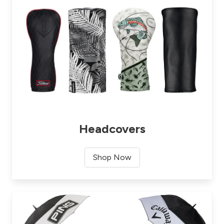
Headcovers
Shop Now