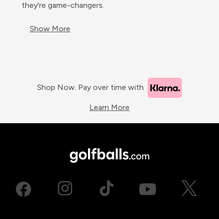
they're game-changers.
Show More
Shop Now. Pay over time with
Learn More