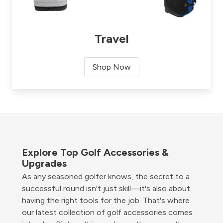
Travel
Shop Now
Explore Top Golf Accessories &
Upgrades
As any seasoned golfer knows, the secret to a
successful round isn't just skill—it's also about
having the right tools for the job. That's where
our latest collection of golf accessories comes