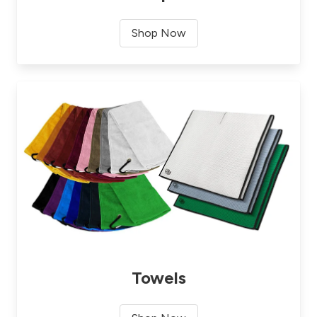
Shop Now
Towels