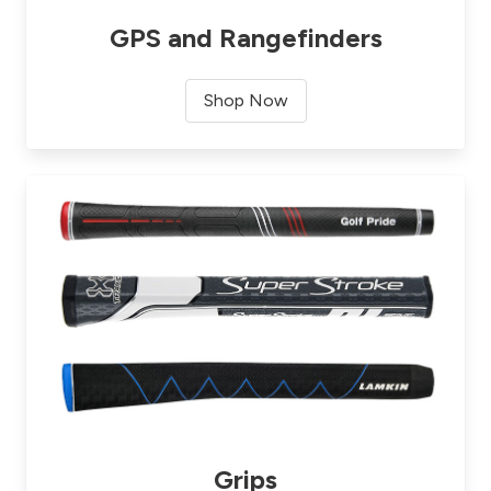
GPS and Rangefinders
Shop Now
Grips