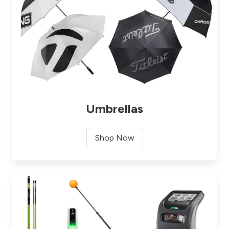
Umbrellas
Shop Now