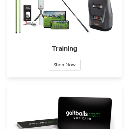
Training
Shop Now