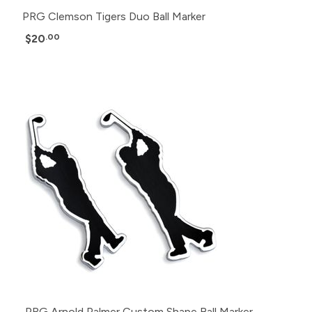
PRG Clemson Tigers Duo Ball Marker
$20
.00
PRG Arnold Palmer Custom Shape Ball Marker