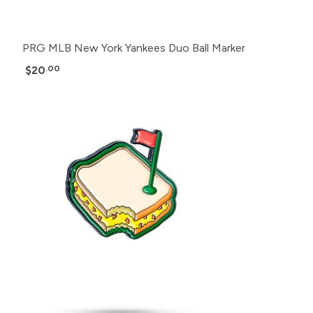
PRG MLB New York Yankees Duo Ball Marker
$20
.00