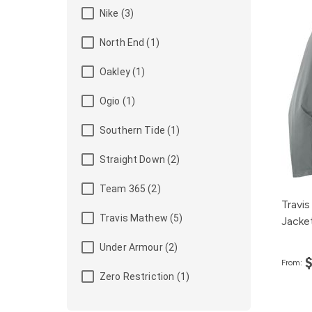
Nike (3)
North End (1)
Oakley (1)
Ogio (1)
Southern Tide (1)
Straight Down (2)
Team 365 (2)
Travis
Travis Mathew (5)
Jacke
Under Armour (2)
From:
Zero Restriction (1)