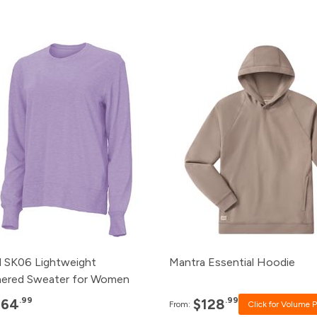
Pack
Price
Pack
Price
120+
$64.99
120+
Click for P
96+
$66.99
96+
Click for Pr
48+
$68.99
48+
Click for Pr
24+
$70.99
24+
Click for Pr
12+
$72.99
12+
$128.99
 SK06 Lightweight
Mantra Essential Hoodie
ered Sweater for Women
.99
.99
$64
$128
From:
Click for Volume P