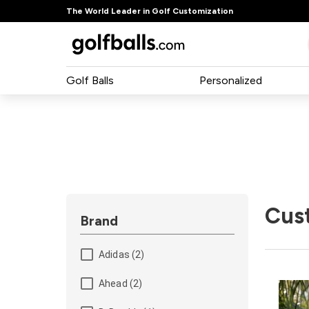
The World Leader in Golf Customization
Golf Balls
Personalized
Cus
Brand
Adidas (2)
Ahead (2)