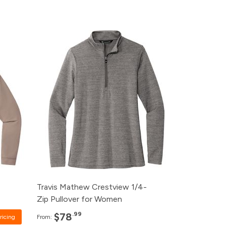
Pack
Price
rice
120+
$78.99
ice
96+
$80.99
ice
48+
$82.99
ice
24+
$85.99
12+
$89.99
Travis Mathew Crestview 1/4-
Zip Pullover for Women
.99
$78
ricing
From: