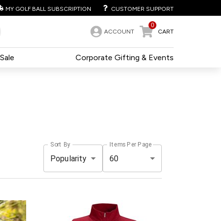
MY GOLF BALL SUBSCRIPTION
CUSTOMER SUPPORT
0
ACCOUNT
CART
Sale
Corporate Gifting & Events
Sort By
Items Per Page
Popularity
60
e
Pack
Price