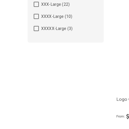
XXX-Large (22)
XXXX-Large (10)
XXXXX-Large (3)
Logo 
From: