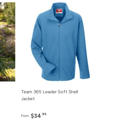
e
Pack
Price
95
120+
$34.95
95
48+
$37.95
95
24+
$39.95
95
12+
$47.95
95
6+
$54.95
Team 365 Leader Soft Shell
Jacket
.95
$34
From: