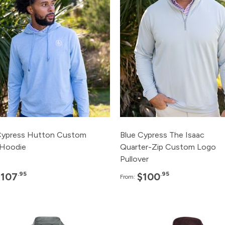
120+
$107.95
120+
$100.
48+
$115.95
48+
$110.
24+
$120.95
24+
$115.
12+
$125.95
12+
$120.
3+
$135.95
3+
$125.
Cypress Hutton Custom
Blue Cypress The Isaac
Hoodie
Quarter-Zip Custom Logo
Pullover
.95
.95
$107
$100
From:
Pack
Price
Pack
Pric