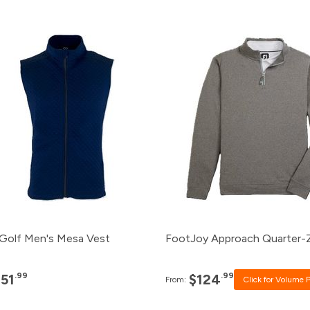
Pack
Price
Pack
Price
120+
$51.99
120+
Click for P
96+
$53.99
96+
Click for Pr
48+
$55.99
48+
$124.99
24+
$57.99
24+
$127.99
12+
$59.99
12+
$131.99
Golf Men's Mesa Vest
FootJoy Approach Quarter-
.99
.99
$51
$124
From:
Click for Volume P