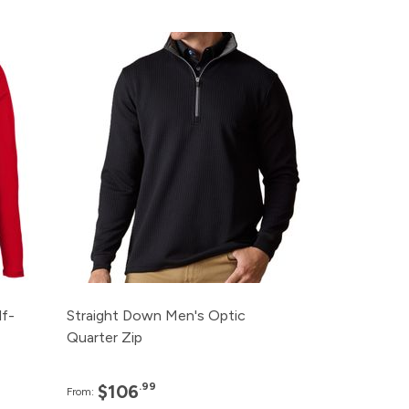
ce
Pack
Price
95
120+
$106.99
95
96+
$110.99
95
48+
$114.99
95
24+
$118.99
95
12+
$122.99
f-
Straight Down Men's Optic
Quarter Zip
.99
$106
From: