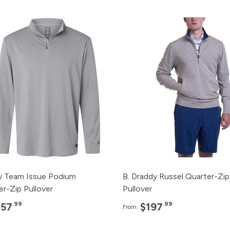
Pack
Price
Pack
Pric
120+
$57.99
120+
$197.
96+
$59.99
96+
$199.
48+
$61.99
48+
$201.
24+
$65.99
24+
$203.
12+
$67.99
12+
$205.
y Team Issue Podium
B. Draddy Russel Quarter-Zip
er-Zip Pullover
Pullover
.99
.99
$57
$197
From: