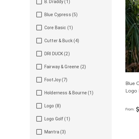
B. Draddy (1)
Blue Cypress (5)
Core Basic (1)
Cutter & Buck (4)
DRI DUCK (2)
Fairway & Greene (2)
FootJoy (7)
Blue 
Logo 
Holderness & Bourne (1)
Logo (8)
From:
Logo Golf (1)
Mantra (3)