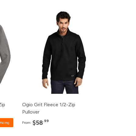
Pack
Price
rice
120+
$58.99
ice
96+
$60.99
48+
$62.99
24+
$64.99
12+
$66.99
Zip
Ogio Grit Fleece 1/2-Zip
Pullover
.99
$58
ricing
From: