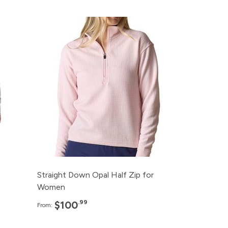
e
Pack
Price
99
120+
$100.99
99
96+
$103.99
99
48+
$106.99
99
24+
$109.99
99
12+
$112.99
Straight Down Opal Half Zip for
Women
.99
$100
From: