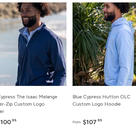
Pack
Price
Pack
Pric
120+
$100.95
120+
$107.
48+
$110.95
48+
$115.
24+
$115.95
24+
$120.
12+
$120.95
12+
$125.
3+
$125.95
3+
$135.
Cypress The Isaac Melange
Blue Cypress Hutton OLC
er-Zip Custom Logo
Custom Logo Hoodie
er
.95
.95
$100
$107
From: