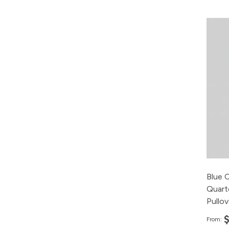
Blue 
Quart
Pullo
From: