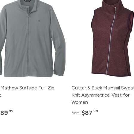
120+
$89.99
120+
$87.
96+
$91.99
96+
$89.
48+
$93.99
48+
$91.
24+
$95.99
24+
$93.
12+
$100.99
12+
$95.
 Mathew Surfside Full-Zip
Cutter & Buck Mainsail Swea
t
Knit Asymmetrical Vest for
Women
.99
.99
$89
$87
From: