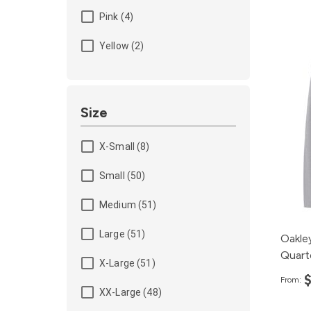
Pink (4)
Yellow (2)
Size
X-Small (8)
Small (50)
Medium (51)
Large (51)
Oakle
Quart
X-Large (51)
From:
XX-Large (48)