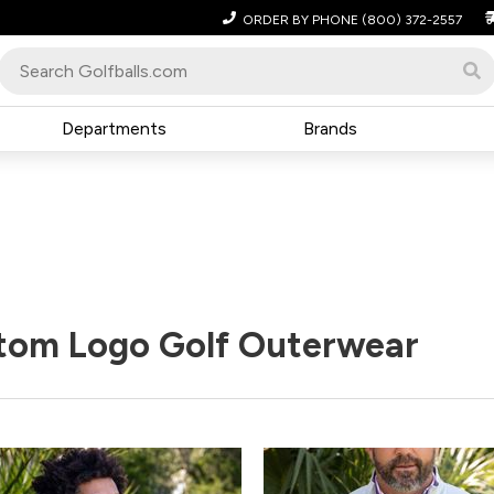
ORDER BY PHONE
(800) 372-2557
Departments
Brands
tom Logo Golf Outerwear
Pack
Price
Pack
Pric