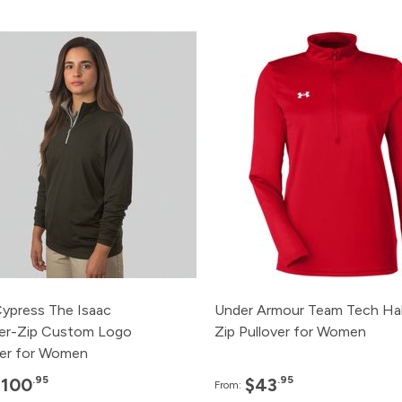
Pack
Price
Pack
Pri
120+
$100.95
120+
$43.
48+
$110.95
72+
$45.
24+
$115.95
48+
$46.
12+
$120.95
24+
$48.
3+
$125.95
12+
$50.
Cypress The Isaac
Under Armour Team Tech Hal
er-Zip Custom Logo
Zip Pullover for Women
ver for Women
.95
.95
$100
$43
From: