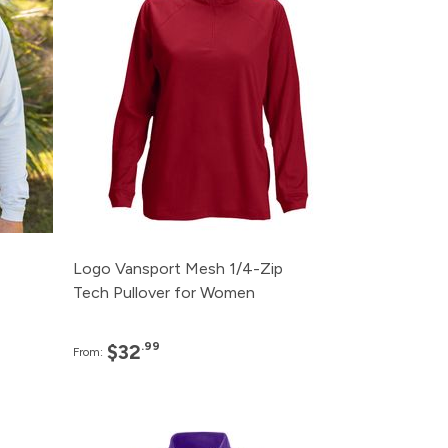
95
120+
$32.99
95
48+
$34.99
95
24+
$36.99
95
12+
$38.99
95
Logo Vansport Mesh 1/4-Zip
Tech Pullover for Women
.99
$32
From:
e
Pack
Price