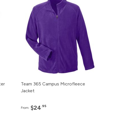
99
120+
$24.95
99
48+
$25.95
99
24+
$27.95
99
12+
$33.95
99
6+
$38.95
ter
Team 365 Campus Microfleece
Jacket
.95
$24
From: