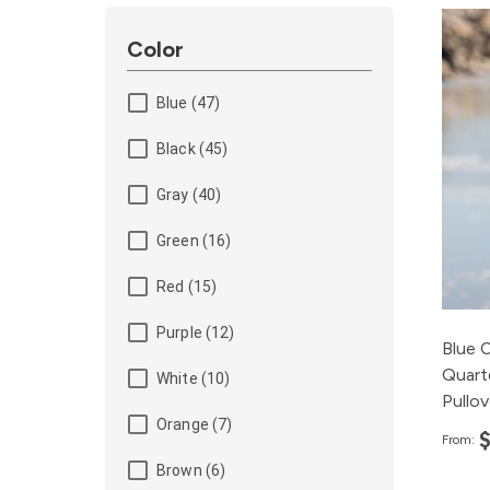
Color
Blue (47)
Black (45)
Gray (40)
Green (16)
Red (15)
Purple (12)
Blue 
Quart
White (10)
Pullov
Orange (7)
From:
Brown (6)