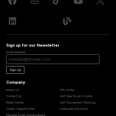
Sign up for our Newsletter
Email Address
Sign Up
Company
About Us
Gift Center
Contact Us
Golf Gear Buyer's Guide
Retail Center
Golf Tournament Planning
Career Opportunities
Subscribe and Score
Manage Email Subscriptions