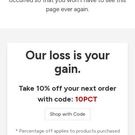
occurred so that you won't have to see this
page ever again.
Our loss is your
gain.
Take 10% off your next order
with code:
10PCT
Shop with Code
* Percentage off applies to products purchased