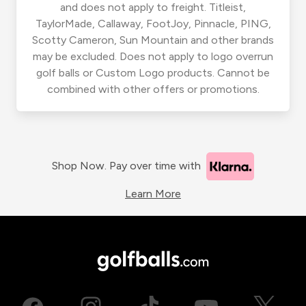
and does not apply to freight. Titleist,
TaylorMade, Callaway, FootJoy, Pinnacle, PING,
Scotty Cameron, Sun Mountain and other brands
may be excluded. Does not apply to logo overrun
golf balls or Custom Logo products. Cannot be
combined with other offers or promotions.
Shop Now. Pay over time with
Learn More