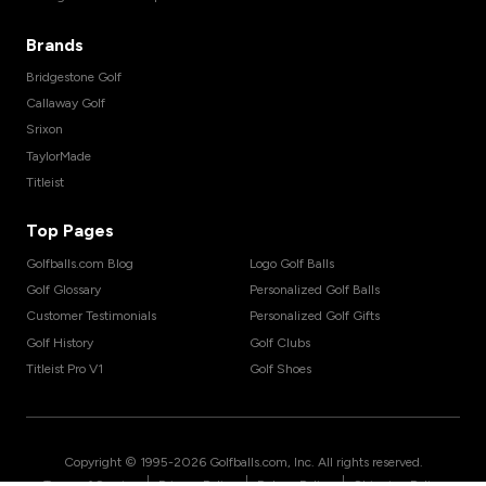
Brands
Bridgestone Golf
Callaway Golf
Srixon
TaylorMade
Titleist
Top Pages
Golfballs.com Blog
Logo Golf Balls
Golf Glossary
Personalized Golf Balls
Customer Testimonials
Personalized Golf Gifts
Golf History
Golf Clubs
Titleist Pro V1
Golf Shoes
Copyright © 1995-
2026
Golfballs.com, Inc. All rights reserved.
|
|
|
Terms of Service
Privacy Policy
Return Policy
Shipping Policy