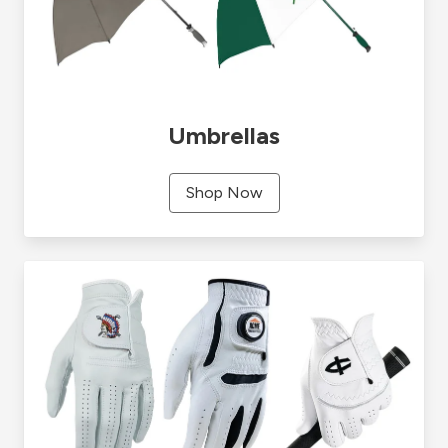
Umbrellas
Shop Now