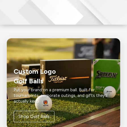
Custom Logo
Golf Balls
Put your brand on a premium ball. Built for
tournaments, corporate outings, and gifts they'll
actually keep.
Shop Golf Balls