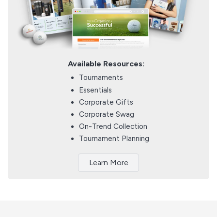
Available Resources:
Tournaments
Essentials
Corporate Gifts
Corporate Swag
On-Trend Collection
Tournament Planning
Learn More