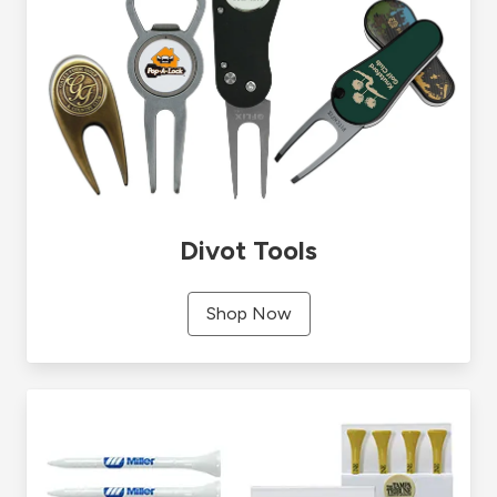
Divot Tools
Shop Now