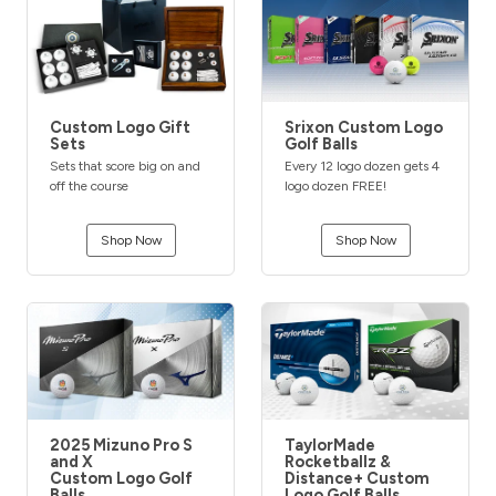
Custom Logo Gift
Srixon Custom Logo
Sets
Golf Balls
Sets that score big on and
Every 12 logo dozen gets 4
off the course
logo dozen FREE!
Shop Now
Shop Now
2025 Mizuno Pro S
TaylorMade
and X
Rocketballz &
Custom Logo Golf
Distance+ Custom
Balls
Logo Golf Balls