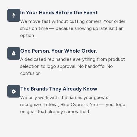
In Your Hands Before the Event
We move fast without cutting corners. Your order
ships on time — because showing up late isn't an
option.
One Person. Your Whole Order.
A dedicated rep handles everything from product
selection to logo approval. No handoffs. No
confusion.
The Brands They Already Know
We only work with the names your guests
recognize. Titleist, Blue Cypress, Yeti — your logo
on gear that already carries trust.