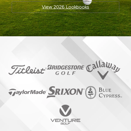
View 2026 Lookbooks