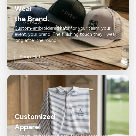
Wear
the Brand.
Custom-embroidered hats for your team, your
event, your brand. The finishing touch they'll wear
long after the round.
Shop Hats
Customized
Apparel