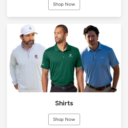
Shop Now
Shirts
Shop Now