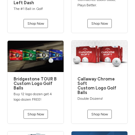
Left Dash
Plays Better.
The #1 Ball in Golf
Shop Now
Shop Now
Bridgestone TOUR B
Callaway Chrome
Custom Logo Golf
Soft
Balls
Custom Logo Golf
Balls
Buy 12 logo dozen get 4
Double Dozens!
logo dozen FREE!
Shop Now
Shop Now