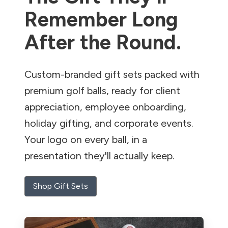
Remember Long
After the Round.
Custom-branded gift sets packed with
premium golf balls, ready for client
appreciation, employee onboarding,
holiday gifting, and corporate events.
Your logo on every ball, in a
presentation they'll actually keep.
Shop Gift Sets