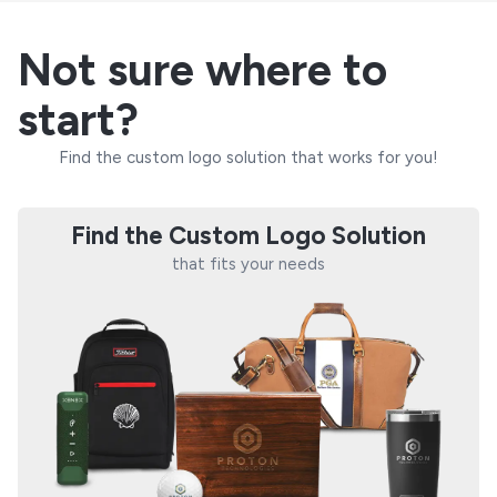
Not sure where to
start?
Find the custom logo solution that works for you!
Find the Custom Logo Solution
that fits your needs