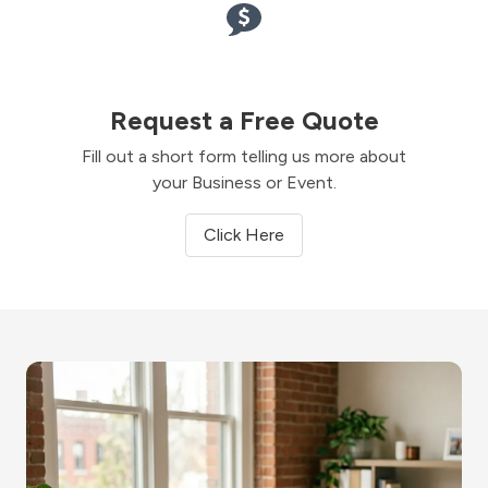
Request a Free Quote
Fill out a short form telling us more about
your Business or Event.
Click Here