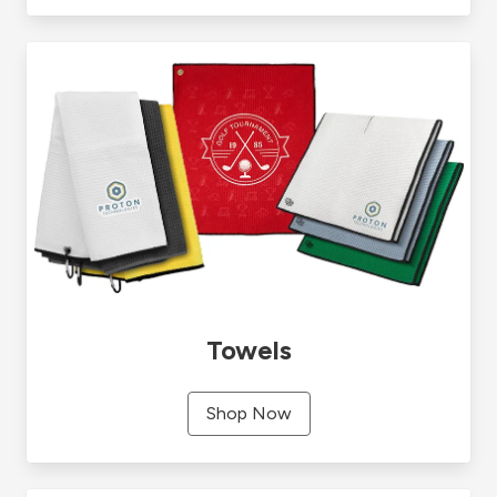
Towels
Shop Now