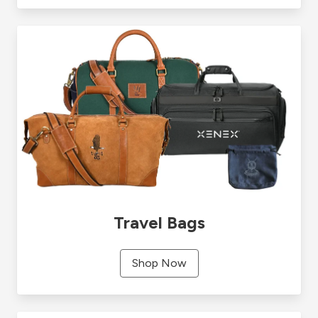
Travel Bags
Shop Now