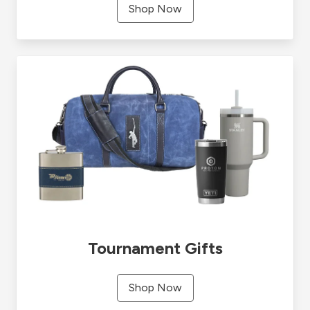
Shop Now
Tournament Gifts
Shop Now