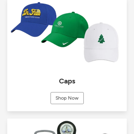
Caps
Shop Now