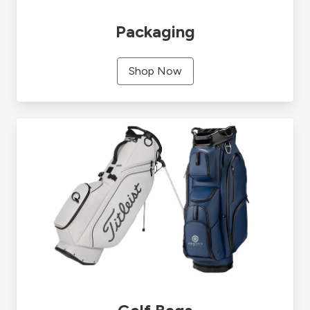
Packaging
Shop Now