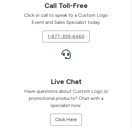
Call Toll-Free
Click or call to speak to a Custom Logo
Event and Sales Specialist today.
1-877-309-6460
Live Chat
Have questions about Custom Logo or
promotional products? Chat with a
specialist now.
Click Here