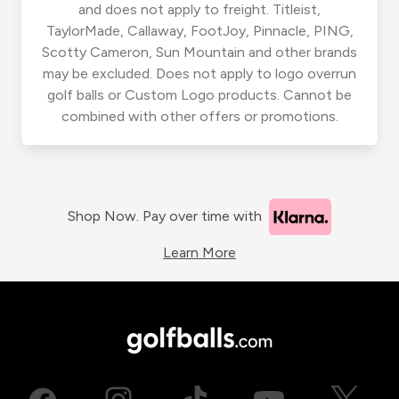
and does not apply to freight. Titleist,
TaylorMade, Callaway, FootJoy, Pinnacle, PING,
Scotty Cameron, Sun Mountain and other brands
may be excluded. Does not apply to logo overrun
golf balls or Custom Logo products. Cannot be
combined with other offers or promotions.
Shop Now. Pay over time with
Learn More