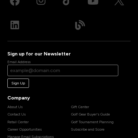
Sign up for our Newsletter
Email Address
Sign Up
Company
About Us
Gift Center
Contact Us
Golf Gear Buyer's Guide
Retail Center
Golf Tournament Planning
Career Opportunities
Subscribe and Score
Manage Email Subscriptions