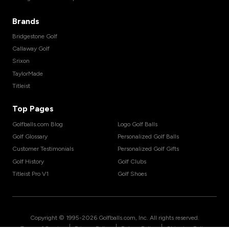
Brands
Bridgestone Golf
Callaway Golf
Srixon
TaylorMade
Titleist
Top Pages
Golfballs.com Blog
Logo Golf Balls
Golf Glossary
Personalized Golf Balls
Customer Testimonials
Personalized Golf Gifts
Golf History
Golf Clubs
Titleist Pro V1
Golf Shoes
Copyright © 1995-
2026
Golfballs.com, Inc. All rights reserved.
|
|
|
Terms of Service
Privacy Policy
Return Policy
Shipping Policy