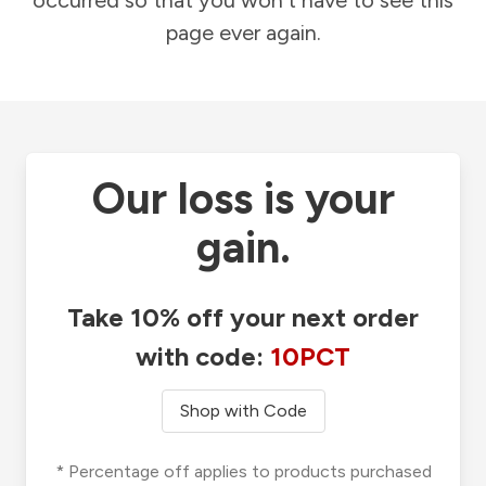
occurred so that you won't have to see this
page ever again.
Our loss is your
gain.
Take 10% off your next order
with code:
10PCT
Shop with Code
* Percentage off applies to products purchased