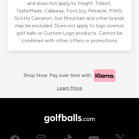
and does not apply to freight. Titleist,
TaylorMade, Callaway, FootJoy, Pinnacle, PING,
Scotty Cameron, Sun Mountain and other brands
may be excluded. Does not apply to logo overrun
golf balls or Custom Logo products. Cannot be
combined with other offers or promotions.
Shop Now. Pay over time with
Learn More