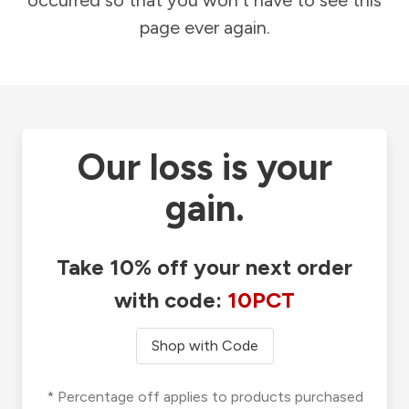
occurred so that you won't have to see this
page ever again.
Our loss is your
gain.
Take 10% off your next order
with code:
10PCT
Shop with Code
* Percentage off applies to products purchased