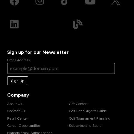
Sign up for our Newsletter
Email Address
Sign Up
Company
About Us
Gift Center
Contact Us
Golf Gear Buyer's Guide
Retail Center
Golf Tournament Planning
Career Opportunities
Subscribe and Score
Manage Email Subscriptions