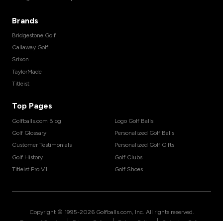
Brands
Bridgestone Golf
Callaway Golf
Srixon
TaylorMade
Titleist
Top Pages
Golfballs.com Blog
Logo Golf Balls
Golf Glossary
Personalized Golf Balls
Customer Testimonials
Personalized Golf Gifts
Golf History
Golf Clubs
Titleist Pro V1
Golf Shoes
Copyright © 1995-
2026
Golfballs.com, Inc. All rights reserved.
|
|
|
Terms of Service
Privacy Policy
Return Policy
Shipping Policy