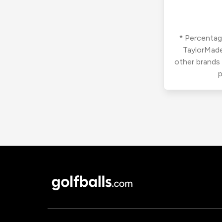
* Percentage
TaylorMade
other brands
p