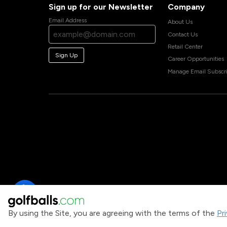
Sign up for our Newsletter
Company
Email Address
About Us
Contact Us
Retail Center
Sign Up
Career Opportunities
Manage Email Subscri
By using the Site, you are agreeing with the terms of the
Pr