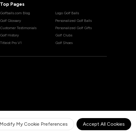
Top Pages
Golfballs.com Blog
Logo Golf Balls
Golf Glossary
Personalized Golf Balls
Customer Testimonials
Personalized Golf Gifts
Golf History
Golf Clubs
Titleist Pro V1
Golf Shoes
Modify My Cookie Preferences
Accept All Cookies