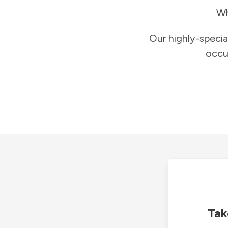
Wh
Our highly-specia
occu
Tak