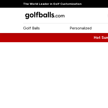
The World Leader in Golf Customization
Golf Balls
Personalized
Hot Su