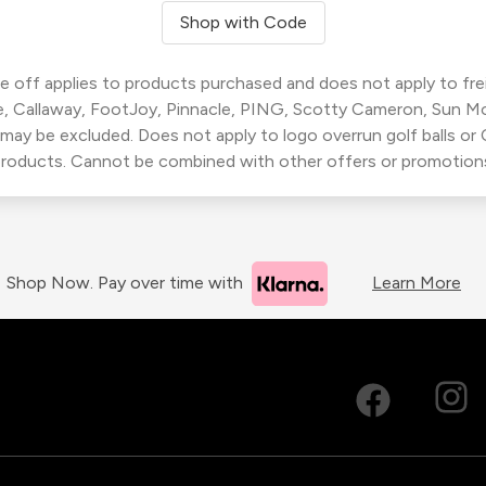
Shop with Code
 off applies to products purchased and does not apply to freig
, Callaway, FootJoy, Pinnacle, PING, Scotty Cameron, Sun M
 may be excluded. Does not apply to logo overrun golf balls o
roducts. Cannot be combined with other offers or promotion
Shop Now. Pay over time with
Learn More