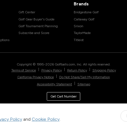
Brands
Gift Center
Bridgestone Golf
Golf Gear Buyer's Guide
Callaway Golf
Golf Tournament Planning
Srixon
Subscribe and Score
TaylorMade
ptions
Titleist
Copyright © 1995-
2026
Golfballs.com, Inc. All rights reserved.
|
|
|
Terms of Service
Privacy Policy
Return Policy
Shipping Policy
|
California Privacy Notice
Do Not Share/Sell My Information
|
Accessibility Statement
Sitemap
Get Cart Number
ivacy Policy
and
Cookie Policy
.