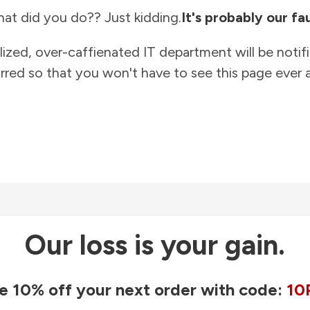
at did you do?? Just kidding.
It's probably our fau
lized, over-caffienated IT department will be notif
rred so that you won't have to see this page ever a
Our loss is your gain.
e 10% off your next order with code:
10