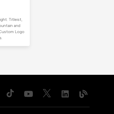
ht. Titleist,
ountain and
r Custom Logo
s.