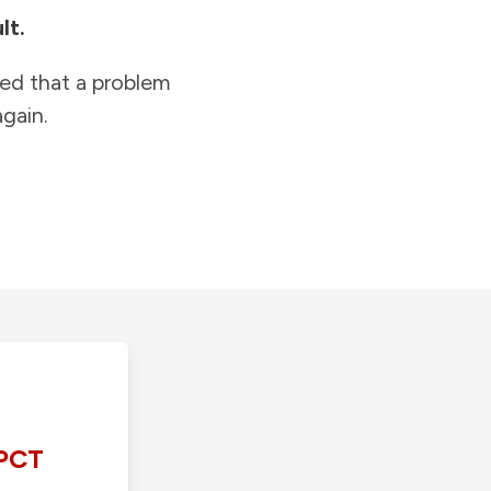
lt.
ied that a problem
gain.
PCT