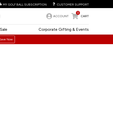
MY GOLF BALL SUBSCRIPTION
CUSTOMER SUPPORT
0
ACCOUNT
CART
Sale
Corporate Gifting & Events
Save Now