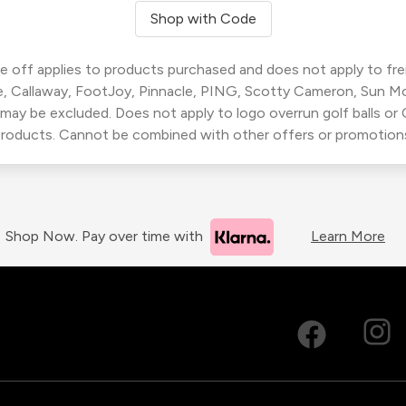
Shop with Code
 off applies to products purchased and does not apply to freig
, Callaway, FootJoy, Pinnacle, PING, Scotty Cameron, Sun M
 may be excluded. Does not apply to logo overrun golf balls o
roducts. Cannot be combined with other offers or promotion
Shop Now. Pay over time with
Learn More