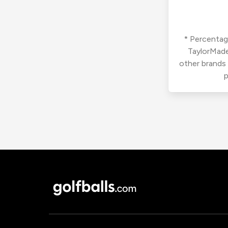
* Percentage
TaylorMade
other brands
p