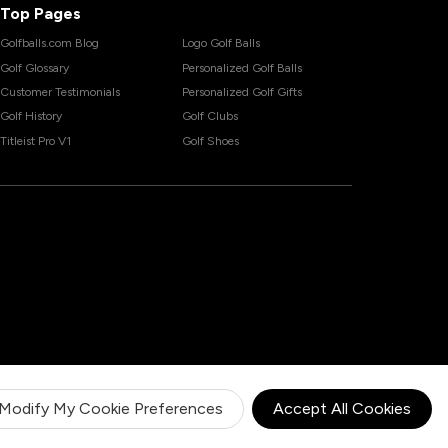
Top Pages
Golfballs.com Blog
Logo Golf Balls
Golf Glossary
Personalized Golf Balls
Customer Testimonials
Personalized Golf Gifts
Golf History
Golf Clubs
Titleist Pro V1
Golf Shoes
Modify My Cookie Preferences
Accept All Cookies