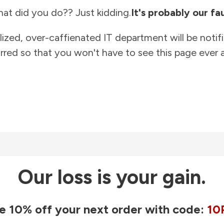
at did you do?? Just kidding.
It's probably our fau
lized, over-caffienated IT department will be notif
rred so that you won't have to see this page ever a
Our loss is your gain.
e 10% off your next order with code:
10