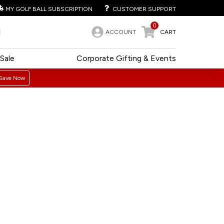
MY GOLF BALL SUBSCRIPTION
CUSTOMER SUPPORT
0
ACCOUNT
CART
Sale
Corporate Gifting & Events
Save Now