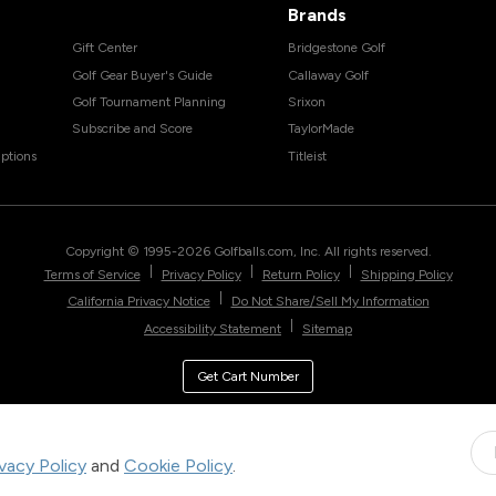
Brands
Gift Center
Bridgestone Golf
Golf Gear Buyer's Guide
Callaway Golf
Golf Tournament Planning
Srixon
Subscribe and Score
TaylorMade
ptions
Titleist
Copyright © 1995-
2026
Golfballs.com, Inc. All rights reserved.
|
|
|
Terms of Service
Privacy Policy
Return Policy
Shipping Policy
|
California Privacy Notice
Do Not Share/Sell My Information
|
Accessibility Statement
Sitemap
Get Cart Number
ivacy Policy
and
Cookie Policy
.