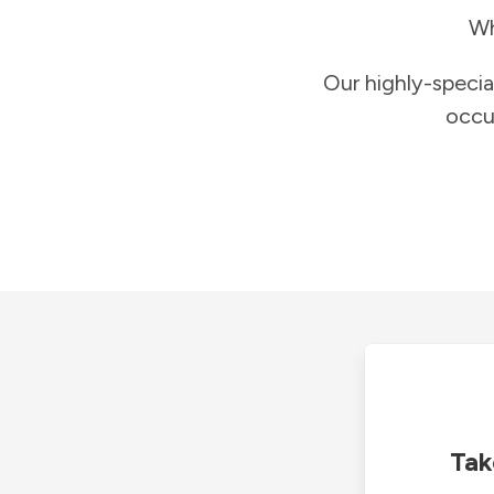
Wh
Our highly-specia
occu
Tak