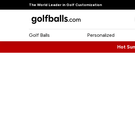
The World Leader in Golf Customization
Golf Balls
Personalized
Hot Su