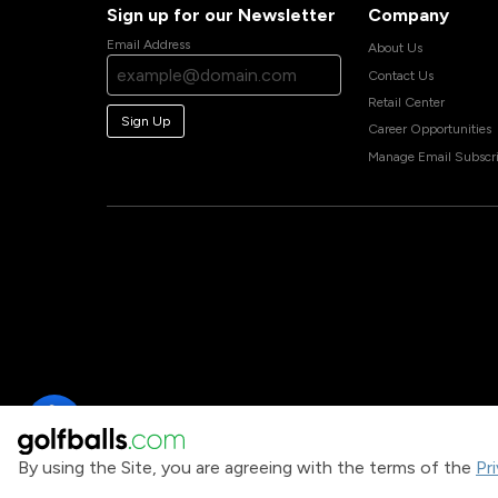
Sign up for our Newsletter
Company
Email Address
About Us
Contact Us
Retail Center
Sign Up
Career Opportunities
Manage Email Subscri
By using the Site, you are agreeing with the terms of the
Pr