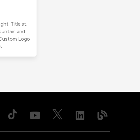
ht. Titleist,
ountain and
r Custom Logo
s.