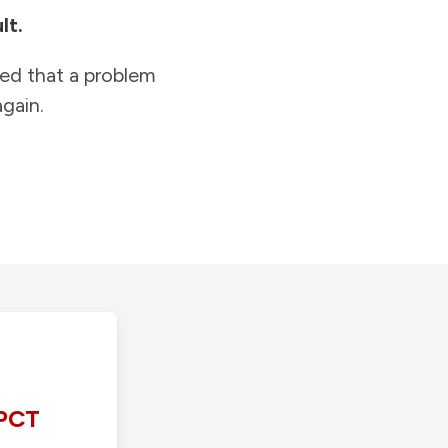
lt.
ied that a problem
gain.
PCT