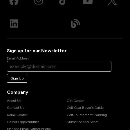
Sign up for our Newsletter
Email Address
Sign Up
Company
About Us
Gift Center
Contact Us
Golf Gear Buyer's Guide
Retail Center
Golf Tournament Planning
Career Opportunities
Subscribe and Score
Manage Email Subscriptions