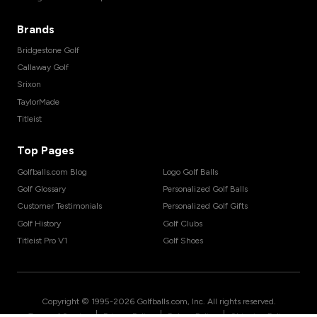
Brands
Bridgestone Golf
Callaway Golf
Srixon
TaylorMade
Titleist
Top Pages
Golfballs.com Blog
Logo Golf Balls
Golf Glossary
Personalized Golf Balls
Customer Testimonials
Personalized Golf Gifts
Golf History
Golf Clubs
Titleist Pro V1
Golf Shoes
Copyright © 1995-
2026
Golfballs.com, Inc. All rights reserved.
|
|
|
Terms of Service
Privacy Policy
Return Policy
Shipping Policy