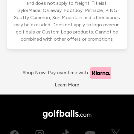
and does not apply to freight. Titleist,
TaylorMade, Callaway, FootJoy, Pinnacle, PING,
Scotty Cameron, Sun Mountain and other brands
may be excluded. Does not apply to logo overrun
golf balls or Custom Logo products. Cannot be
combined with other offers or promotions.
Shop Now. Pay over time with
Learn More