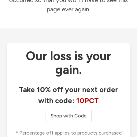
occurred so that you won't have to see this
page ever again.
Our loss is your
gain.
Take 10% off your next order
with code:
10PCT
Shop with Code
* Percentage off applies to products purchased