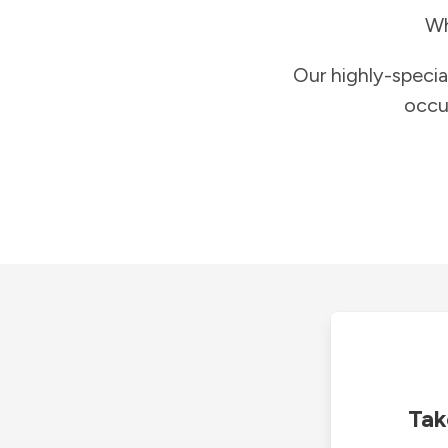
Wh
Our highly-specia
occu
Tak