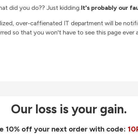
at did you do?? Just kidding.
It's probably our fau
lized, over-caffienated IT department will be notif
rred so that you won't have to see this page ever a
Our loss is your gain.
e 10% off your next order with code:
10