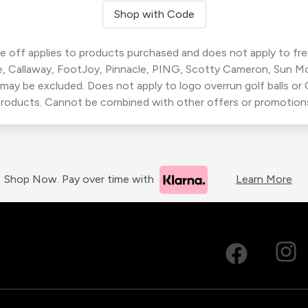
Shop with Code
 off applies to products purchased and does not apply to freig
, Callaway, FootJoy, Pinnacle, PING, Scotty Cameron, Sun M
 may be excluded. Does not apply to logo overrun golf balls o
roducts. Cannot be combined with other offers or promotion
Shop Now. Pay over time with
Learn More