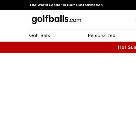
The World Leader in Golf Customization
Golf Balls
Personalized
Hot Su