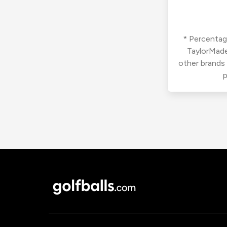
* Percentage
TaylorMade
other brands
p