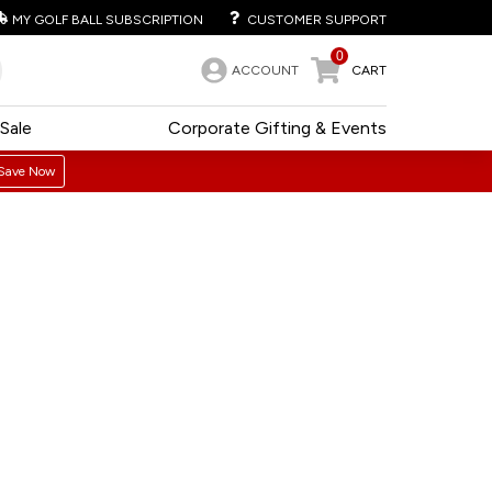
MY GOLF BALL SUBSCRIPTION
CUSTOMER SUPPORT
0
ACCOUNT
CART
Sale
Corporate Gifting & Events
Save Now