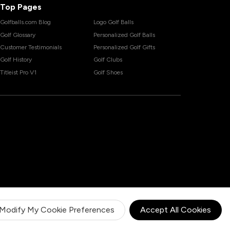
Top Pages
Golfballs.com Blog
Logo Golf Balls
Golf Glossary
Personalized Golf Balls
Customer Testimonials
Personalized Golf Gifts
Golf History
Golf Clubs
Titleist Pro V1
Golf Shoes
Modify My Cookie Preferences
Accept All Cookies