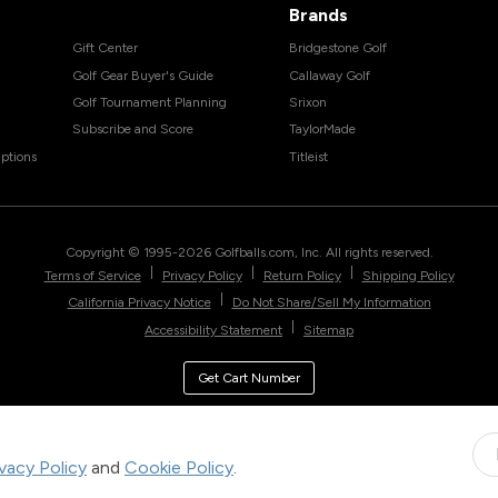
Brands
Gift Center
Bridgestone Golf
Golf Gear Buyer's Guide
Callaway Golf
Golf Tournament Planning
Srixon
Subscribe and Score
TaylorMade
ptions
Titleist
Copyright © 1995-
2026
Golfballs.com, Inc. All rights reserved.
|
|
|
Terms of Service
Privacy Policy
Return Policy
Shipping Policy
|
California Privacy Notice
Do Not Share/Sell My Information
|
Accessibility Statement
Sitemap
Get Cart Number
ivacy Policy
and
Cookie Policy
.