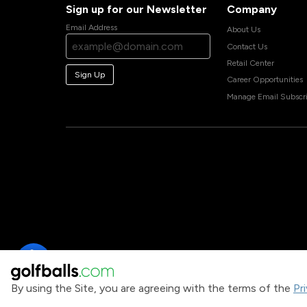
Sign up for our Newsletter
Company
Email Address
About Us
Contact Us
Retail Center
Sign Up
Career Opportunities
Manage Email Subscri
By using the Site, you are agreeing with the terms of the
Pr