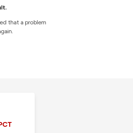
lt.
ied that a problem
gain.
PCT