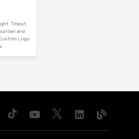
ht. Titleist,
ountain and
r Custom Logo
s.