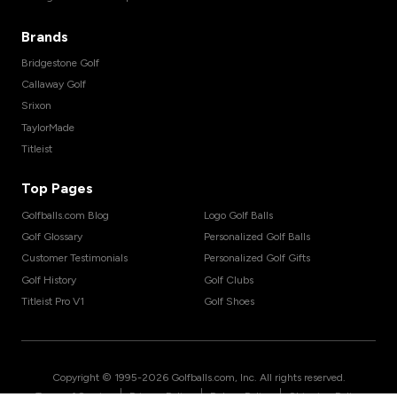
Brands
Bridgestone Golf
Callaway Golf
Srixon
TaylorMade
Titleist
Top Pages
Golfballs.com Blog
Logo Golf Balls
Golf Glossary
Personalized Golf Balls
Customer Testimonials
Personalized Golf Gifts
Golf History
Golf Clubs
Titleist Pro V1
Golf Shoes
Copyright © 1995-
2026
Golfballs.com, Inc. All rights reserved.
|
|
|
Terms of Service
Privacy Policy
Return Policy
Shipping Policy