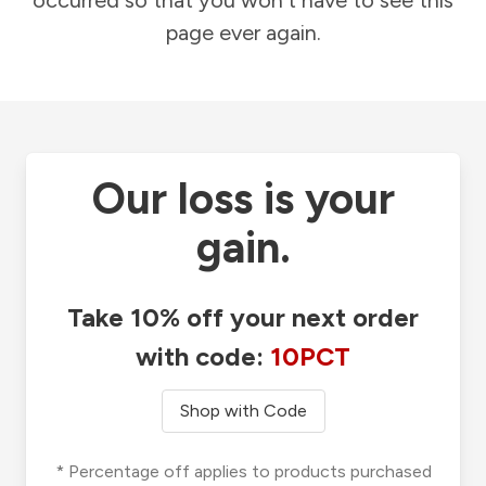
occurred so that you won't have to see this
page ever again.
Our loss is your
gain.
Take 10% off your next order
with code:
10PCT
Shop with Code
* Percentage off applies to products purchased