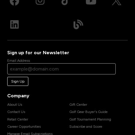
Sign up for our Newsletter
Email Address
Sign Up
Company
About Us
Gift Center
Contact Us
Golf Gear Buyer's Guide
Retail Center
Golf Tournament Planning
Career Opportunities
Subscribe and Score
Manage Email Subscriptions