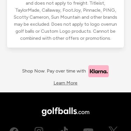
and does not apply to freight. Titleist,
TaylorMade, Callaway, FootJoy, Pinnacle, PING,
Scotty Cameron, Sun Mountain and other brands
may be excluded. Does not apply to logo overrun
golf balls or Custom Logo products. Cannot be
combined with other offers or promotions.
Shop Now. Pay over time with
Learn More