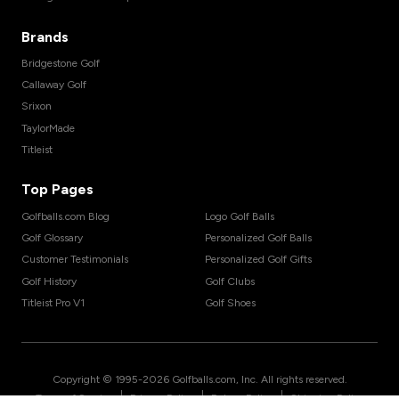
Brands
Bridgestone Golf
Callaway Golf
Srixon
TaylorMade
Titleist
Top Pages
Golfballs.com Blog
Logo Golf Balls
Golf Glossary
Personalized Golf Balls
Customer Testimonials
Personalized Golf Gifts
Golf History
Golf Clubs
Titleist Pro V1
Golf Shoes
Copyright © 1995-
2026
Golfballs.com, Inc. All rights reserved.
|
|
|
Terms of Service
Privacy Policy
Return Policy
Shipping Policy