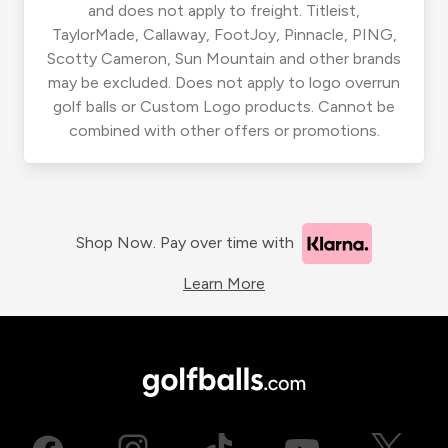
and does not apply to freight. Titleist,
TaylorMade, Callaway, FootJoy, Pinnacle, PING,
Scotty Cameron, Sun Mountain and other brands
may be excluded. Does not apply to logo overrun
golf balls or Custom Logo products. Cannot be
combined with other offers or promotions.
Shop Now. Pay over time with
Learn More