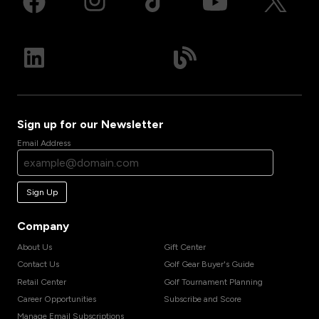
Sign up for our Newsletter
Email Address
Sign Up
Company
About Us
Gift Center
Contact Us
Golf Gear Buyer's Guide
Retail Center
Golf Tournament Planning
Career Opportunities
Subscribe and Score
Manage Email Subscriptions