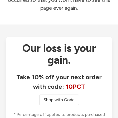
occurred so that you won't have to see this
page ever again.
Our loss is your
gain.
Take 10% off your next order
with code:
10PCT
Shop with Code
* Percentage off applies to products purchased